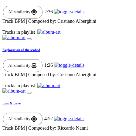
2:36
AI similarity
Track BPM
| Composed by:
Cristiano Alberghini
Tracks in playlist
Exploration of the seabed
1:26
AI similarity
Track BPM
| Composed by:
Cristiano Alberghini
Tracks in playlist
Lust & Love
4:52
AI similarity
Track BPM
| Composed by:
Riccardo Nanni