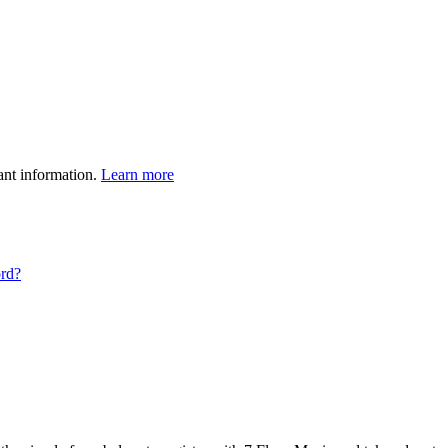
ant information.
Learn more
ord?