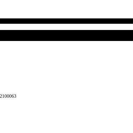
2100063