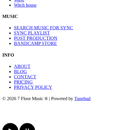
Witch house
MUSIC
SEARCH MUSIC FOR SYNC
SYNC PLAYLIST
POST PRODUCTION
BANDCAMP STORE
INFO
ABOUT
BLOG
CONTACT
PRICING
PRIVACY POLICY
© 2026 7 Floor Music ® | Powered by
Tunebud