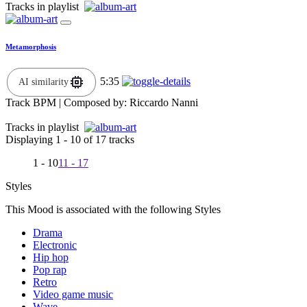
Tracks in playlist
Metamorphosis
5:35
AI similarity
Track BPM
| Composed by:
Riccardo Nanni
Tracks in playlist
Displaying 1 - 10 of 17 tracks
1 - 10
11 - 17
Styles
This Mood is associated with the following Styles
Drama
Electronic
Hip hop
Pop rap
Retro
Video game music
Wave