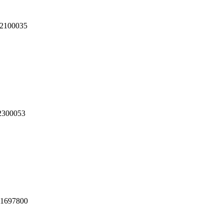
2100035
2300053
1697800