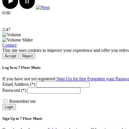
0:00
2:47
Contact
This site uses cookies to improve your experience and offer you relev
Accept
Reject
Log In to 7 Floor Music
If you have not yet registered
Sign Up for free
Forgotten your Passw
Email Address (*)
Password (*)
Remember me
Login
Sign Up to 7 Floor Music