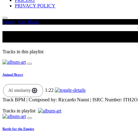
PRICING
PRIVACY POLICY
Home
/
Our Music
/
Determined
Determined
Tracks in this playlist
Animal Brave
1:22
AI similarity
Track BPM
| Composed by:
Riccardo Nanni
|
ISRC Number: ITH2O
Tracks in playlist
Battle for the Empire