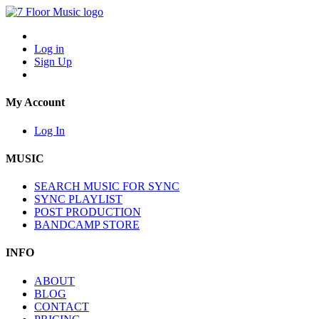
Log in
Sign Up
My Account
Log In
MUSIC
SEARCH MUSIC FOR SYNC
SYNC PLAYLIST
POST PRODUCTION
BANDCAMP STORE
INFO
ABOUT
BLOG
CONTACT