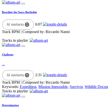
Boarding the Space Battleship
6:07
AI similarity
Track BPM
| Composed by:
Riccardo Nanni
Tracks in playlist
Challenge
...
2:31
AI similarity
Track BPM
| Composed by:
Riccardo Nanni
Keywords:
Expedition
,
Mission Impossible
,
Survivor
,
Wildlife Docu
Tracks in playlist
Determination