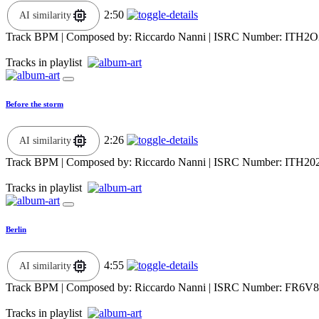
2:50
AI similarity
Track BPM
| Composed by:
Riccardo Nanni
|
ISRC Number: ITH2O
Tracks in playlist
Before the storm
2:26
AI similarity
Track BPM
| Composed by:
Riccardo Nanni
|
ISRC Number: ITH20
Tracks in playlist
Berlin
4:55
AI similarity
Track BPM
| Composed by:
Riccardo Nanni
|
ISRC Number: FR6V8
Tracks in playlist