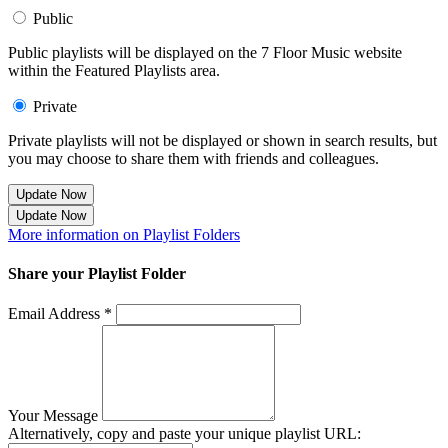
Public
Public playlists will be displayed on the 7 Floor Music website
within the Featured Playlists area.
Private
Private playlists will not be displayed or shown in search results, but
you may choose to share them with friends and colleagues.
Update Now
Update Now
More information on Playlist Folders
Share your Playlist Folder
Email Address *
Your Message
Alternatively, copy and paste your unique playlist URL: