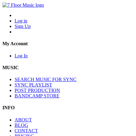
Log in
Sign Up
My Account
Log In
MUSIC
SEARCH MUSIC FOR SYNC
SYNC PLAYLIST
POST PRODUCTION
BANDCAMP STORE
INFO
ABOUT
BLOG
CONTACT