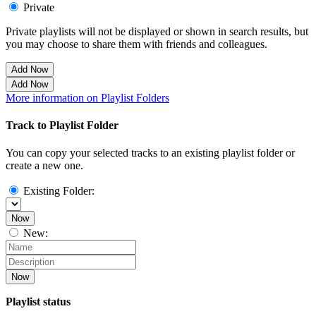
Private
Private playlists will not be displayed or shown in search results, but
you may choose to share them with friends and colleagues.
Add Now
Add Now
More information on Playlist Folders
Track to Playlist Folder
You can copy your selected tracks to an existing playlist folder or
create a new one.
Existing Folder:
Now
New:
Now
Playlist status