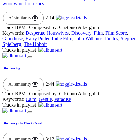
woodwind flourishes.
2:14
AI similarity
Track BPM
| Composed by:
Cristiano Alberghini
Keywords:
Desperate Houswives
,
Discovery
,
Film
,
Film Score
,
Grandiose
,
Harry Potter
,
Indie Film
,
John Williams
,
Pirates
,
Stephen
Spielberg
,
The Hobbit
Tracks in playlist
Discovering
2:44
AI similarity
Track BPM
| Composed by:
Cristiano Alberghini
Keywords:
Calm
,
Gentle
,
Paradise
Tracks in playlist
Discovery the Black Coral
3:12
AI similarity