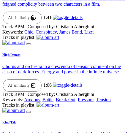
feigned complicity between two characters in a film.
1:41
AI similarity
Track BPM
| Composed by:
Cristiano Alberghini
Keywords:
Chic
,
Conspiracy
,
James Bond
,
Liszt
Tracks in playlist
High Impact
Chorus and orchestra in a crescendo of tension comment on the
clash of dark forces. Energy and power in the infinite universe.
1:06
AI similarity
Track BPM
| Composed by:
Cristiano Alberghini
Keywords:
Anxious
,
Battle
,
Break Out
,
Pressure
,
Tension
Tracks in playlist
Kind Tale