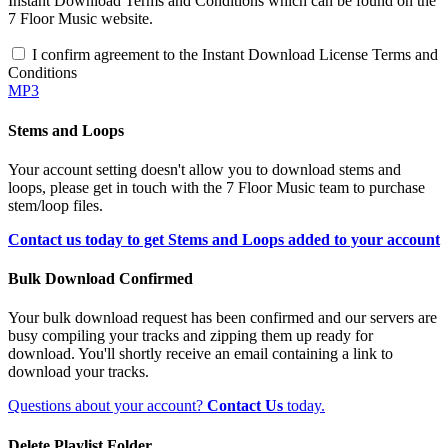
Instant Download Terms and Conditions which can be found on the
7 Floor Music website.
I confirm agreement to the Instant Download License Terms and
Conditions
MP3
Stems and Loops
Your account setting doesn't allow you to download stems and
loops, please get in touch with the 7 Floor Music team to purchase
stem/loop files.
Contact us today to get Stems and Loops added to your account
Bulk Download Confirmed
Your bulk download request has been confirmed and our servers are
busy compiling your tracks and zipping them up ready for
download. You'll shortly receive an email containing a link to
download your tracks.
Questions about your account?
Contact Us
today.
Delete Playlist Folder