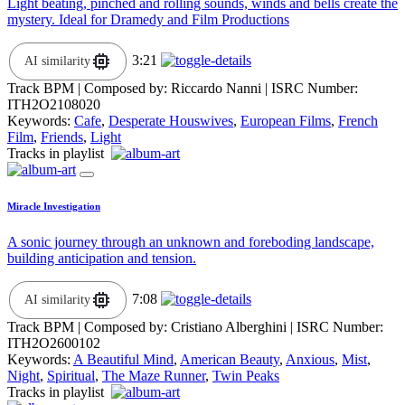
Light beating, pinched and rolling sounds, winds and bells create the
mystery. Ideal for Dramedy and Film Productions
3:21
AI similarity
Track BPM
| Composed by:
Riccardo Nanni
|
ISRC Number:
ITH2O2108020
Keywords:
Cafe
,
Desperate Houswives
,
European Films
,
French
Film
,
Friends
,
Light
Tracks in playlist
Miracle Investigation
A sonic journey through an unknown and foreboding landscape,
building anticipation and tension.
7:08
AI similarity
Track BPM
| Composed by:
Cristiano Alberghini
|
ISRC Number:
ITH2O2600102
Keywords:
A Beautiful Mind
,
American Beauty
,
Anxious
,
Mist
,
Night
,
Spiritual
,
The Maze Runner
,
Twin Peaks
Tracks in playlist