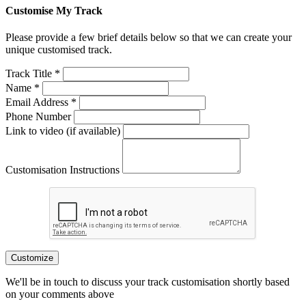
Customise My Track
Please provide a few brief details below so that we can create your
unique customised track.
Track Title *
Name *
Email Address *
Phone Number
Link to video (if available)
Customisation Instructions
Customize
We'll be in touch to discuss your track customisation shortly based
on your comments above