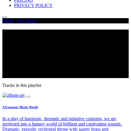
PRICING
PRIVACY POLICY
Home
/
Our Music
/
Magical
Magical
Sound effects and music tracks in this collection take you from
enjoying walking through a beautiful forest or exploring the world
of fairies and elves. Embark on your magical journey with these
high-quality and loopable sound effects and music loops. This
magical music and sound effect collection are perfect for puzzle
games, fairytales, animation, and any fantasy world.
Tracks in this playlist
A Fantastic Magic World
In a play of harmonic, thematic and imitative contrasts, we are
projected into a fantasy world of brilliant and captivating sounds.
Dramatic, episodic orchestral theme with jaunty brass and