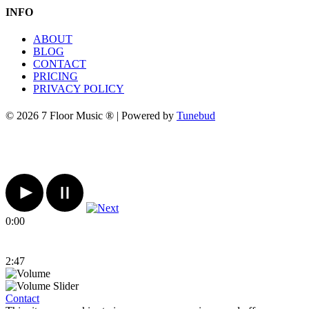
INFO
ABOUT
BLOG
CONTACT
PRICING
PRIVACY POLICY
© 2026 7 Floor Music ® | Powered by
Tunebud
0:00
2:47
Contact