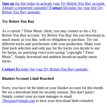
Sign up
for free today to activate your Try Before You Buy account.
Already a registered customer?
Contact Us
today for your free Try
Before You Buy upgrade.
Try Before You Buy
As a current 7 Floor Music client, you may contact us for a Try
Before You Buy account. Try Before You Buy lets you download as
much music as you like, with no obligation to purchase. Try out
different tracks and synchronise with your production. Make your
final track selection and only pay for the tracks you decide to use.
No beeps, no annoying voice-over saying "copyright 7 Floor
Music". Simply download and audition broadcast quality music
tracks.
Contact Us
today for your Try Before You Buy upgrade.
Blanket Account Limit Reached
Sorry, you have hit the limit on your blanket account for this month.
We set a download limit for security reasons. But don't panic!
Simply contact your account manager or email
7floorsas@gmail.com
to have your download limit extended.