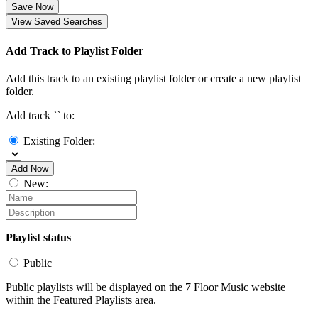
Save Now
View Saved Searches
Add Track to Playlist Folder
Add this track to an existing playlist folder or create a new playlist
folder.
Add track `
` to:
Existing Folder:
Add Now
New:
Playlist status
Public
Public playlists will be displayed on the 7 Floor Music website
within the Featured Playlists area.