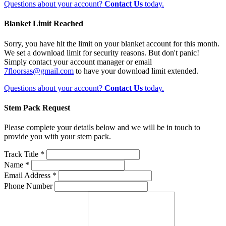
Questions about your account?
Contact Us
today.
Blanket Limit Reached
Sorry, you have hit the limit on your blanket account for this month.
We set a download limit for security reasons. But don't panic!
Simply contact your account manager or email
7floorsas@gmail.com
to have your download limit extended.
Questions about your account?
Contact Us
today.
Stem Pack Request
Please complete your details below and we will be in touch to
provide you with your stem pack.
Track Title *
Name *
Email Address *
Phone Number