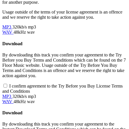
for another purpose.
Usage outside of the terms of your license agreement is an offence
and we reserve the right to take action against you.
MP3
320kb/s mp3
WAV
48kHz wav
Download
By downloading this track you confirm your agreement to the Try
Before you Buy Terms and Conditions which can be found on the 7
Floor Music website. Usage outside of the Try Before You Buy
Terms and Conditions is an offence and we reserve the right to take
action against you.
I confirm agreement to the Try Before you Buy License Terms
and Conditions
MP3
320kb/s mp3
WAV
48kHz wav
Download
By downloading this track you confirm your agreement to the