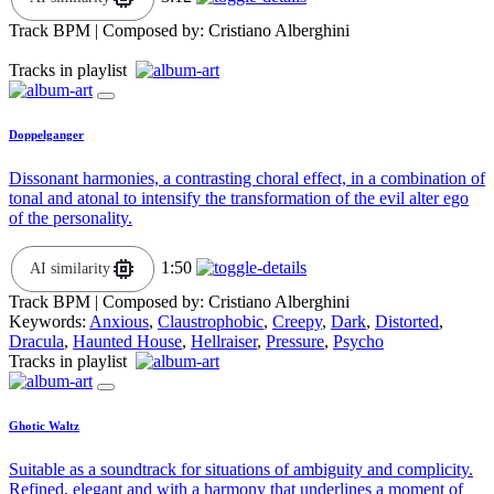
Track BPM
| Composed by:
Cristiano Alberghini
Tracks in playlist
Doppelganger
Dissonant harmonies, a contrasting choral effect, in a combination of
tonal and atonal to intensify the transformation of the evil alter ego
of the personality.
1:50
AI similarity
Track BPM
| Composed by:
Cristiano Alberghini
Keywords:
Anxious
,
Claustrophobic
,
Creepy
,
Dark
,
Distorted
,
Dracula
,
Haunted House
,
Hellraiser
,
Pressure
,
Psycho
Tracks in playlist
Ghotic Waltz
Suitable as a soundtrack for situations of ambiguity and complicity.
Refined, elegant and with a harmony that underlines a moment of