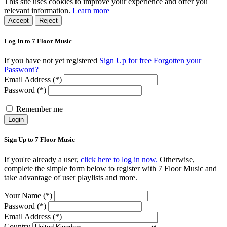
This site uses cookies to improve your experience and offer you
relevant information.
Learn more
Accept
Reject
Log In to 7 Floor Music
If you have not yet registered
Sign Up for free
Forgotten your
Password?
Email Address (*)
Password (*)
Remember me
Login
Sign Up to 7 Floor Music
If you're already a user,
click here to log in now.
Otherwise,
complete the simple form below to register with 7 Floor Music and
take advantage of user playlists and more.
Your Name (*)
Password (*)
Email Address (*)
Country