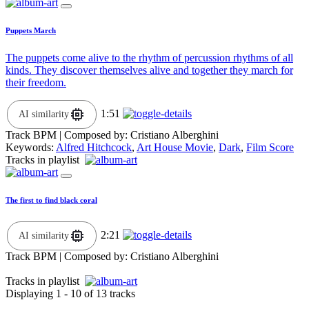
Puppets March
The puppets come alive to the rhythm of percussion rhythms of all
kinds. They discover themselves alive and together they march for
their freedom.
1:51
AI similarity
Track BPM
| Composed by:
Cristiano Alberghini
Keywords:
Alfred Hitchcock
,
Art House Movie
,
Dark
,
Film Score
Tracks in playlist
The first to find black coral
2:21
AI similarity
Track BPM
| Composed by:
Cristiano Alberghini
Tracks in playlist
Displaying 1 - 10 of 13 tracks