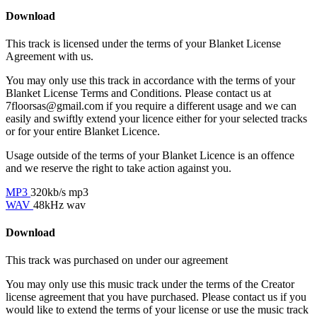
Download
This track is licensed under the terms of your Blanket License
Agreement with us.
You may only use this track in accordance with the terms of your
Blanket License Terms and Conditions. Please contact us at
7floorsas@gmail.com if you require a different usage and we can
easily and swiftly extend your licence either for your selected tracks
or for your entire Blanket Licence.
Usage outside of the terms of your Blanket Licence is an offence
and we reserve the right to take action against you.
MP3
320kb/s mp3
WAV
48kHz wav
Download
This track was purchased on
under our
agreement
You may only use this music track under the terms of the Creator
license agreement that you have purchased. Please contact us if you
would like to extend the terms of your license or use the music track