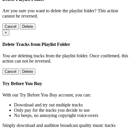
Are you sure you want to delete the playlist folder? This action
cannot be reversed.
Cancel
Delete
×
Delete Tracks from Playlist Folder
You are deleting tracks from the playlist folder
. Once confirmed, this
action can not be reversed.
Cancel
Delete
Try Before You Buy
With our Try Before You Buy account, you can:
Download and try out multiple tracks
Only pay for the tracks you decide to use
No beeps, no annoying copyright voice-overs
Simply download and audition broadcast quality music tracks