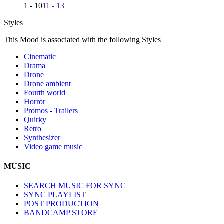
1 - 10
11 - 13
Styles
This Mood is associated with the following Styles
Cinematic
Drama
Drone
Drone ambient
Fourth world
Horror
Promos - Trailers
Quirky
Retro
Synthesizer
Video game music
MUSIC
SEARCH MUSIC FOR SYNC
SYNC PLAYLIST
POST PRODUCTION
BANDCAMP STORE