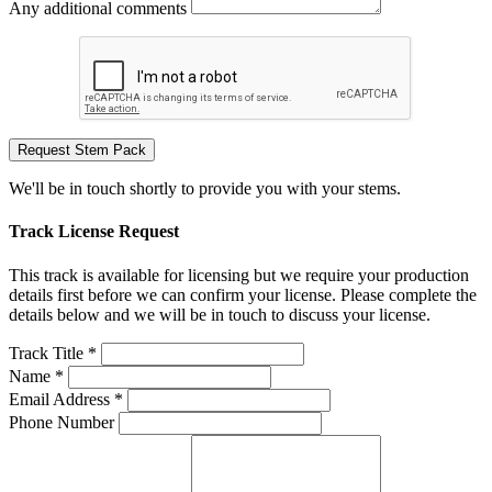
Any additional comments
Request Stem Pack
We'll be in touch shortly to provide you with your stems.
Track License Request
This track is available for licensing but we require your production
details first before we can confirm your license. Please complete the
details below and we will be in touch to discuss your license.
Track Title *
Name *
Email Address *
Phone Number