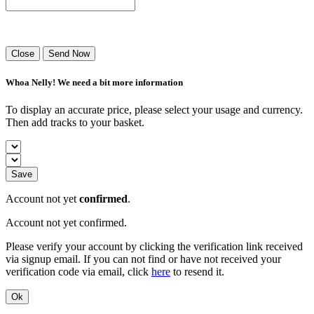
Success! Your playlist has been sent.
Close
Send Now
Whoa Nelly! We need a bit more information
To display an accurate price, please select your usage and currency.
Then add tracks to your basket.
Save
Account not yet
confirmed
.
Account not yet confirmed.
Please verify your account by clicking the verification link received
via signup email. If you can not find or have not received your
verification code via email, click
here
to resend it.
Ok