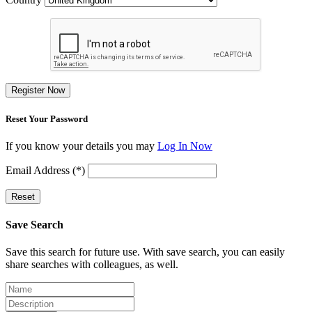
Register Now
Reset Your Password
If you know your details you may
Log In Now
Email Address (*)
Reset
Save Search
Save this search for future use. With save search, you can easily
share searches with colleagues, as well.