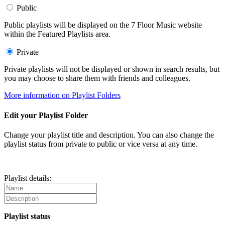
Public
Public playlists will be displayed on the 7 Floor Music website
within the Featured Playlists area.
Private
Private playlists will not be displayed or shown in search results, but
you may choose to share them with friends and colleagues.
More information on Playlist Folders
Edit your Playlist Folder
Change your playlist title and description. You can also change the
playlist status from private to public or vice versa at any time.
Playlist details:
Playlist status