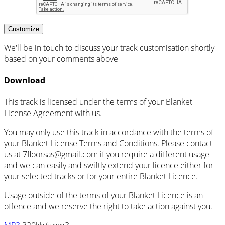
Customize
We'll be in touch to discuss your track customisation shortly
based on your comments above
Download
This track is licensed under the terms of your Blanket
License Agreement with us.
You may only use this track in accordance with the terms of
your Blanket License Terms and Conditions. Please contact
us at 7floorsas@gmail.com if you require a different usage
and we can easily and swiftly extend your licence either for
your selected tracks or for your entire Blanket Licence.
Usage outside of the terms of your Blanket Licence is an
offence and we reserve the right to take action against you.