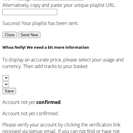
Alternatively, copy and paste your unique playlist URL:
Success! Your playlist has been sent.
Close
Send Now
Whoa Nelly! We need a bit more information
To display an accurate price, please select your usage and
currency. Then add tracks to your basket.
Save
Account not yet
confirmed
.
Account not yet confirmed.
Please verify your account by clicking the verification link
received via signup email. If you can not find or have not