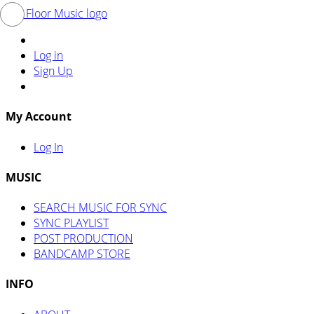
Log in
Sign Up
My Account
Log In
MUSIC
SEARCH MUSIC FOR SYNC
SYNC PLAYLIST
POST PRODUCTION
BANDCAMP STORE
INFO