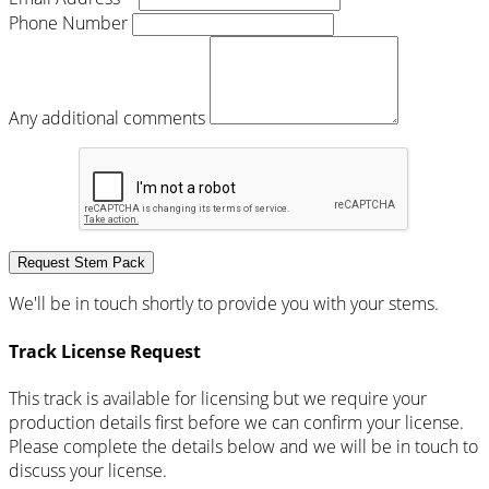
Phone Number
Any additional comments
Request Stem Pack
We'll be in touch shortly to provide you with your stems.
Track License Request
This track is available for licensing but we require your
production details first before we can confirm your license.
Please complete the details below and we will be in touch to
discuss your license.