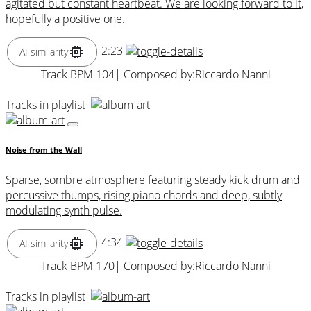
agitated but constant heartbeat. We are looking forward to it,
hopefully a positive one.
2:23
AI similarity
Track BPM 104
| Composed by:
Riccardo Nanni
Tracks in playlist
Noise from the Wall
Sparse, sombre atmosphere featuring steady kick drum and
percussive thumps, rising piano chords and deep, subtly
modulating synth pulse.
4:34
AI similarity
Track BPM 170
| Composed by:
Riccardo Nanni
Tracks in playlist