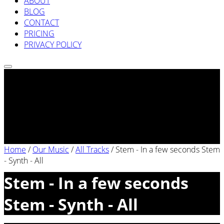
ABOUT
BLOG
CONTACT
PRICING
PRIVACY POLICY
Home
/
Our Music
/
All Tracks
/
Stem - In a few seconds Stem
- Synth - All
Stem - In a few seconds
Stem - Synth - All