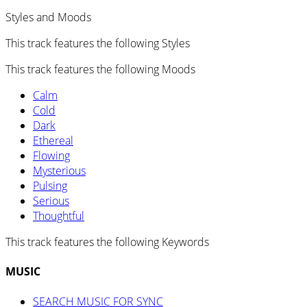
Styles and Moods
This track features the following Styles
This track features the following Moods
Calm
Cold
Dark
Ethereal
Flowing
Mysterious
Pulsing
Serious
Thoughtful
This track features the following Keywords
MUSIC
SEARCH MUSIC FOR SYNC