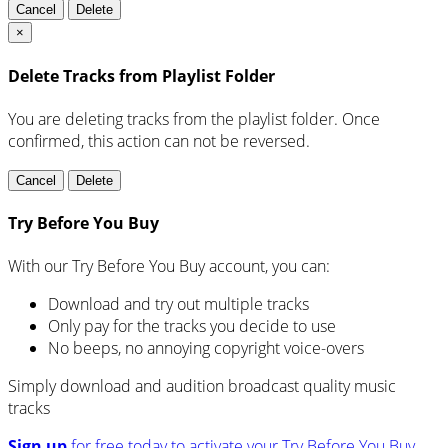
Cancel
Delete
×
Delete Tracks from Playlist Folder
You are deleting tracks from the playlist folder
. Once
confirmed, this action can not be reversed.
Cancel
Delete
Try Before You Buy
With our Try Before You Buy account, you can:
Download and try out multiple tracks
Only pay for the tracks you decide to use
No beeps, no annoying copyright voice-overs
Simply download and audition broadcast quality music
tracks
Sign up
for free today to activate your Try Before You Buy