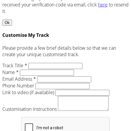
received your verification code via email, click
here
to resend
it.
Ok
Customise My Track
Please provide a few brief details below so that we can
create your unique customised track.
Track Title *
Name *
Email Address *
Phone Number
Link to video (if available)
Customisation Instructions