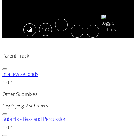
1:02
Parent Track
In a few seconds
1:02
Other Submixes
Displaying 2 submixes
Submix - Bass and Percussion
1:02