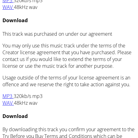
MP3
320kb/s mp3
WAV
48kHz wav
Download
This track was purchased on
under our
agreement
You may only use this music track under the terms of the
Creator license agreement that you have purchased. Please
contact us if you would like to extend the terms of your
license or use the music track for another purpose.
Usage outside of the terms of your license agreement is an
offence and we reserve the right to take action against you.
MP3
320kb/s mp3
WAV
48kHz wav
Download
By downloading this track you confirm your agreement to the
Try Before you Buy Terms and Conditions which can be