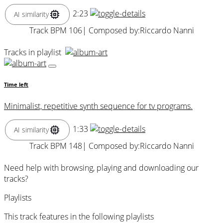
2:23
AI similarity
Track BPM 106
| Composed by:
Riccardo Nanni
Tracks in playlist
Time left
Minimalist, repetitive synth sequence for tv programs.
1:33
AI similarity
Track BPM 148
| Composed by:
Riccardo Nanni
Need help with browsing, playing and downloading our
tracks?
Playlists
This track features in the following playlists