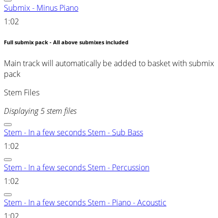
Submix - Minus Piano
1:02
Full submix pack - All above submixes included
Main track will automatically be added to basket with submix
pack
Stem Files
Displaying 5 stem files
Stem - In a few seconds Stem - Sub Bass
1:02
Stem - In a few seconds Stem - Percussion
1:02
Stem - In a few seconds Stem - Piano - Acoustic
1:02