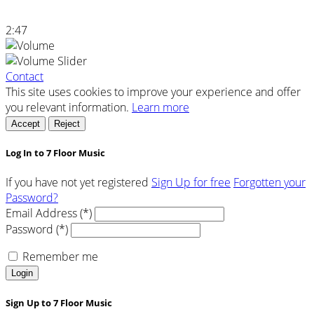
2:47
Contact
This site uses cookies to improve your experience and offer
you relevant information.
Learn more
Accept
Reject
Log In to 7 Floor Music
If you have not yet registered
Sign Up for free
Forgotten your
Password?
Email Address (*)
Password (*)
Remember me
Login
Sign Up to 7 Floor Music