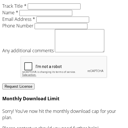
Track Title *
Name *
Email Address *
Phone Number
Any additional comments
Request License
Monthly Download Limit
Sorry! You've now hit the monthly download cap for your
plan.