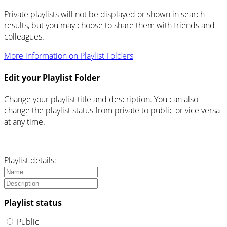
Private playlists will not be displayed or shown in search
results, but you may choose to share them with friends and
colleagues.
More information on Playlist Folders
Edit your Playlist Folder
Change your playlist title and description. You can also
change the playlist status from private to public or vice versa
at any time.
Playlist details:
Playlist status
Public