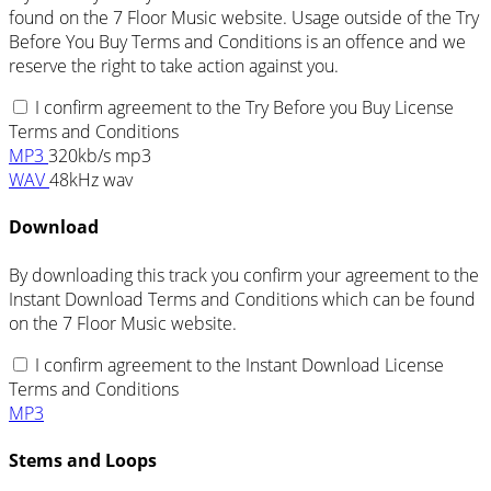
found on the 7 Floor Music website. Usage outside of the Try
Before You Buy Terms and Conditions is an offence and we
reserve the right to take action against you.
I confirm agreement to the Try Before you Buy License
Terms and Conditions
MP3
320kb/s mp3
WAV
48kHz wav
Download
By downloading this track you confirm your agreement to the
Instant Download Terms and Conditions which can be found
on the 7 Floor Music website.
I confirm agreement to the Instant Download License
Terms and Conditions
MP3
Stems and Loops