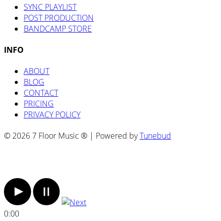
SYNC PLAYLIST
POST PRODUCTION
BANDCAMP STORE
INFO
ABOUT
BLOG
CONTACT
PRICING
PRIVACY POLICY
© 2026 7 Floor Music ® | Powered by
Tunebud
0:00