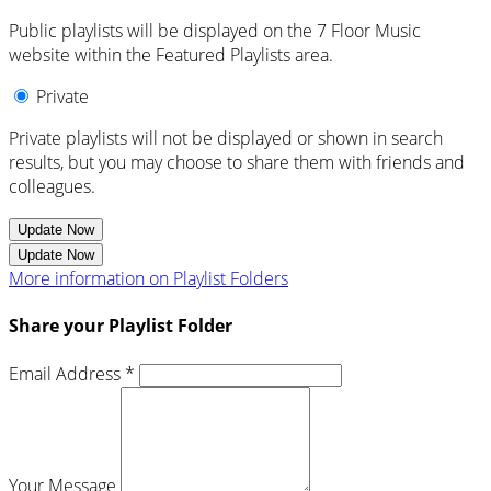
Public playlists will be displayed on the 7 Floor Music
website within the Featured Playlists area.
Private
Private playlists will not be displayed or shown in search
results, but you may choose to share them with friends and
colleagues.
Update Now
Update Now
More information on Playlist Folders
Share your Playlist Folder
Email Address *
Your Message