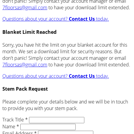
don't panic! Simply contact your account manager or email
7floorsas@gmail.com
to have your download limit extended.
Questions about your account?
Contact Us
today.
Blanket Limit Reached
Sorry, you have hit the limit on your blanket account for this
month. We set a download limit for security reasons. But
don't panic! Simply contact your account manager or email
7floorsas@gmail.com
to have your download limit extended.
Questions about your account?
Contact Us
today.
Stem Pack Request
Please complete your details below and we will be in touch
to provide you with your stem pack.
Track Title *
Name *
Email Address *