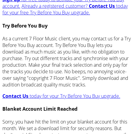
account.
Already a registered customer?
Contact Us
today
for your free Try Before You Buy upgrade.
Try Before You Buy
As a current 7 Floor Music client, you may contact us for a Try
Before You Buy account. Try Before You Buy lets you
download as much music as you like, with no obligation to
purchase. Try out different tracks and synchronise with your
production. Make your final track selection and only pay for
the tracks you decide to use. No beeps, no annoying voice-
over saying "copyright 7 Floor Music". Simply download and
audition broadcast quality music tracks.
Contact Us
today for your Try Before You Buy upgrade.
Blanket Account Limit Reached
Sorry, you have hit the limit on your blanket account for this
month. We set a download limit for security reasons. But