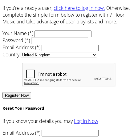
If you're already a user,
click here to log in now.
Otherwise,
complete the simple form below to register with 7 Floor
Music and take advantage of user playlists and more.
Your Name (*)
Password (*)
Email Address (*)
Country
Register Now
Reset Your Password
If you know your details you may
Log In Now
Email Address (*)