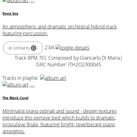
Deep Sea
An atmospheric and dramatic orchestral hybrid track
featuring percussion.
2:04
AI similarity
Track BPM 70
| Composed by:
Giancarlo Di Maria
|
ISRC Number: ITH2O2300045
Tracks in playlist
The Black Coral
Minimalist piano ostinati and sound - design textures
introduce this pensive bed which builds to dramatic,
propulsive finale, featuring bright, reverberant piano
arpeggios.