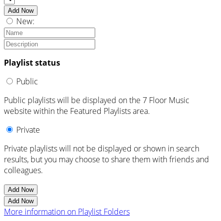
Add Now
New:
Playlist status
Public
Public playlists will be displayed on the 7 Floor Music
website within the Featured Playlists area.
Private
Private playlists will not be displayed or shown in search
results, but you may choose to share them with friends and
colleagues.
Add Now
Add Now
More information on Playlist Folders