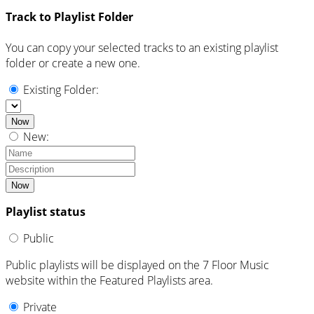
Track to Playlist Folder
You can copy your selected tracks to an existing playlist
folder or create a new one.
Existing Folder:
Now
New:
Now
Playlist status
Public
Public playlists will be displayed on the 7 Floor Music
website within the Featured Playlists area.
Private