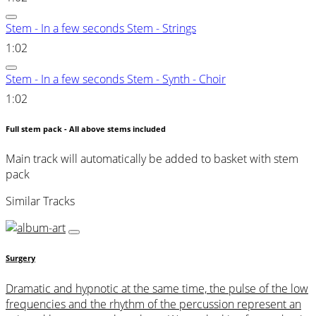
Stem - In a few seconds Stem - Strings
1:02
Stem - In a few seconds Stem - Synth - Choir
1:02
Full stem pack - All above stems included
Main track will automatically be added to basket with stem
pack
Similar Tracks
Surgery
Dramatic and hypnotic at the same time, the pulse of the low
frequencies and the rhythm of the percussion represent an