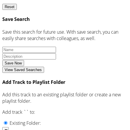
Reset
Save Search
Save this search for future use. With save search, you can
easily share searches with colleagues, as well.
Save Now
View Saved Searches
Add Track to Playlist Folder
Add this track to an existing playlist folder or create a new
playlist folder.
Add track `
` to:
Existing Folder: