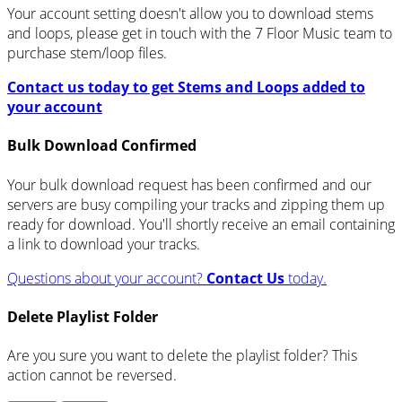
Your account setting doesn't allow you to download stems
and loops, please get in touch with the 7 Floor Music team to
purchase stem/loop files.
Contact us today to get Stems and Loops added to
your account
Bulk Download Confirmed
Your bulk download request has been confirmed and our
servers are busy compiling your tracks and zipping them up
ready for download. You'll shortly receive an email containing
a link to download your tracks.
Questions about your account?
Contact Us
today.
Delete Playlist Folder
Are you sure you want to delete the playlist folder? This
action cannot be reversed.