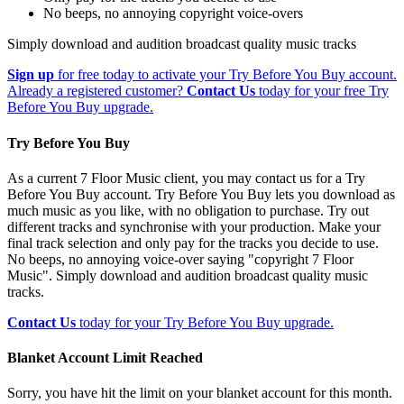
No beeps, no annoying copyright voice-overs
Simply download and audition broadcast quality music tracks
Sign up
for free today to activate your Try Before You Buy account.
Already a registered customer?
Contact Us
today for your free Try
Before You Buy upgrade.
Try Before You Buy
As a current 7 Floor Music client, you may contact us for a Try
Before You Buy account. Try Before You Buy lets you download as
much music as you like, with no obligation to purchase. Try out
different tracks and synchronise with your production. Make your
final track selection and only pay for the tracks you decide to use.
No beeps, no annoying voice-over saying "copyright 7 Floor
Music". Simply download and audition broadcast quality music
tracks.
Contact Us
today for your Try Before You Buy upgrade.
Blanket Account Limit Reached
Sorry, you have hit the limit on your blanket account for this month.