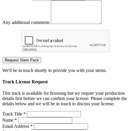
Any additional comments
Request Stem Pack
We'll be in touch shortly to provide you with your stems.
Track License Request
This track is available for licensing but we require your production
details first before we can confirm your license. Please complete the
details below and we will be in touch to discuss your license.
Track Title *
Name *
Email Address *