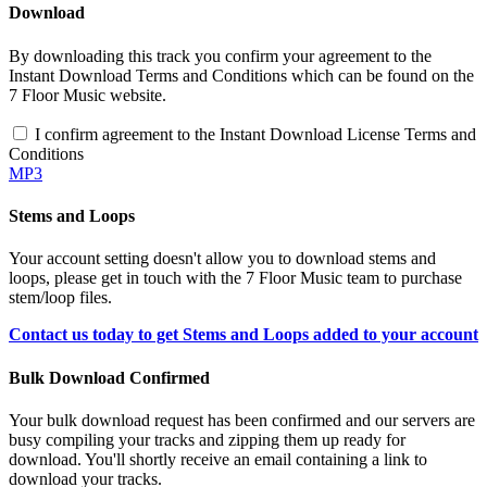
Download
By downloading this track you confirm your agreement to the
Instant Download Terms and Conditions which can be found on the
7 Floor Music website.
I confirm agreement to the Instant Download License Terms and
Conditions
MP3
Stems and Loops
Your account setting doesn't allow you to download stems and
loops, please get in touch with the 7 Floor Music team to purchase
stem/loop files.
Contact us today to get Stems and Loops added to your account
Bulk Download Confirmed
Your bulk download request has been confirmed and our servers are
busy compiling your tracks and zipping them up ready for
download. You'll shortly receive an email containing a link to
download your tracks.