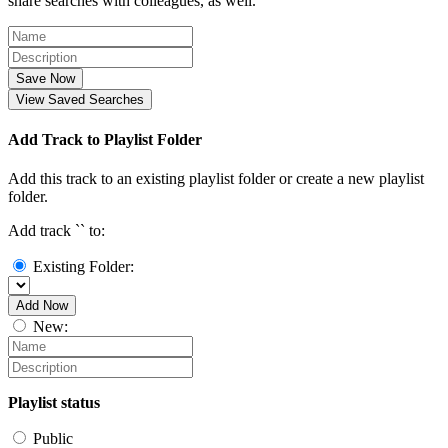
share searches with colleagues, as well.
Save Now
View Saved Searches
Add Track to Playlist Folder
Add this track to an existing playlist folder or create a new playlist
folder.
Add track `
` to:
Existing Folder:
Add Now
New:
Playlist status
Public