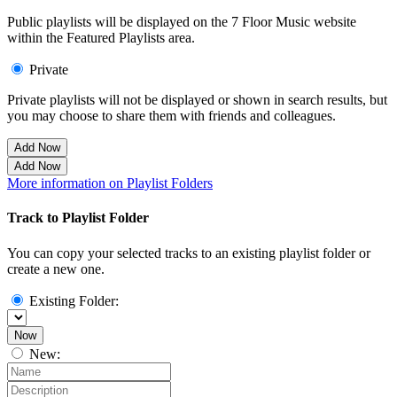
Public playlists will be displayed on the 7 Floor Music website
within the Featured Playlists area.
Private
Private playlists will not be displayed or shown in search results, but
you may choose to share them with friends and colleagues.
Add Now
Add Now
More information on Playlist Folders
Track to Playlist Folder
You can copy your selected tracks to an existing playlist folder or
create a new one.
Existing Folder:
Now
New: