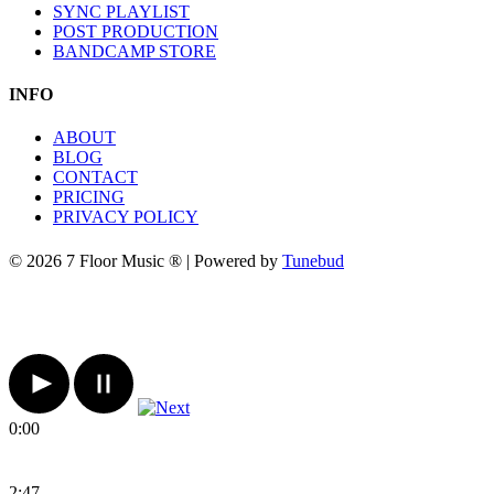
SYNC PLAYLIST
POST PRODUCTION
BANDCAMP STORE
INFO
ABOUT
BLOG
CONTACT
PRICING
PRIVACY POLICY
© 2026 7 Floor Music ® | Powered by
Tunebud
0:00
2:47