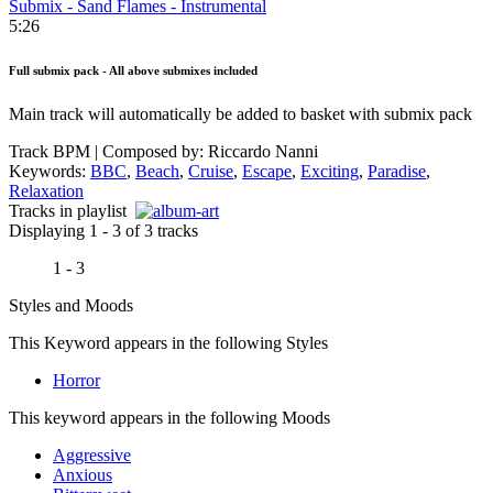
Submix - Sand Flames - Instrumental
5:26
Full submix pack - All above submixes included
Main track will automatically be added to basket with submix pack
Track BPM
| Composed by:
Riccardo Nanni
Keywords:
BBC
,
Beach
,
Cruise
,
Escape
,
Exciting
,
Paradise
,
Relaxation
Tracks in playlist
Displaying 1 - 3 of 3 tracks
1 - 3
Styles and Moods
This Keyword appears in the following Styles
Horror
This keyword appears in the following Moods
Aggressive
Anxious