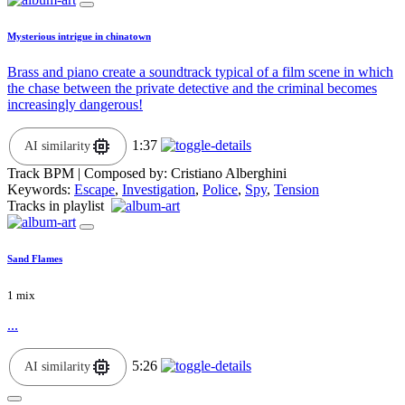
Mysterious intrigue in chinatown
Brass and piano create a soundtrack typical of a film scene in which
the chase between the private detective and the criminal becomes
increasingly dangerous!
1:37
AI similarity
Track BPM
| Composed by:
Cristiano Alberghini
Keywords:
Escape
,
Investigation
,
Police
,
Spy
,
Tension
Tracks in playlist
Sand Flames
1 mix
...
5:26
AI similarity