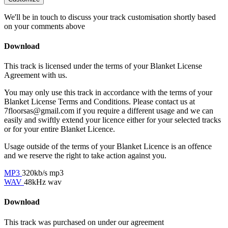
We'll be in touch to discuss your track customisation shortly based
on your comments above
Download
This track is licensed under the terms of your Blanket License
Agreement with us.
You may only use this track in accordance with the terms of your
Blanket License Terms and Conditions. Please contact us at
7floorsas@gmail.com if you require a different usage and we can
easily and swiftly extend your licence either for your selected tracks
or for your entire Blanket Licence.
Usage outside of the terms of your Blanket Licence is an offence
and we reserve the right to take action against you.
MP3
320kb/s mp3
WAV
48kHz wav
Download
This track was purchased on
under our
agreement