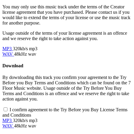
You may only use this music track under the terms of the Creator
license agreement that you have purchased. Please contact us if you
would like to extend the terms of your license or use the music track
for another purpose.
Usage outside of the terms of your license agreement is an offence
and we reserve the right to take action against you.
MP3
320kb/s mp3
WAV
48kHz wav
Download
By downloading this track you confirm your agreement to the Try
Before you Buy Terms and Conditions which can be found on the 7
Floor Music website. Usage outside of the Try Before You Buy
Terms and Conditions is an offence and we reserve the right to take
action against you.
I confirm agreement to the Try Before you Buy License Terms
and Conditions
MP3
320kb/s mp3
WAV
48kHz wav