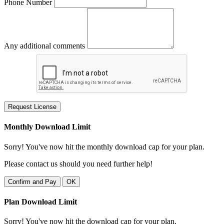
Phone Number
Any additional comments
Request License
Monthly Download Limit
Sorry! You've now hit the monthly download cap for your plan.
Please contact us should you need further help!
Confirm and Pay
OK
Plan Download Limit
Sorry! You've now hit the download cap for your plan.