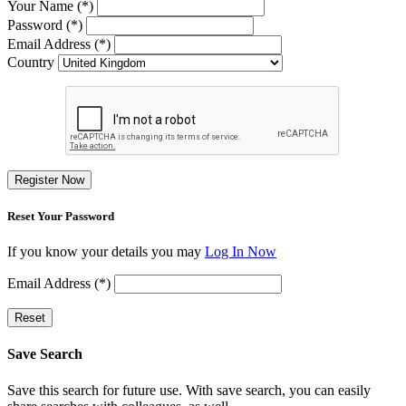
Your Name (*)
Password (*)
Email Address (*)
Country
Register Now
Reset Your Password
If you know your details you may
Log In Now
Email Address (*)
Reset
Save Search
Save this search for future use. With save search, you can easily