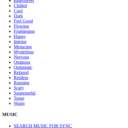
Bittersweet
Chilled
Cool
Dark
Feel Good
Flowing
Frightening
Happy
Intense
Menacing
Mysterious
Nervous
Ominous
Optimistic
Relaxed
Restless
Running
Scary
Suspenseful
Tense
Warm
MUSIC
SEARCH MUSIC FOR SYNC