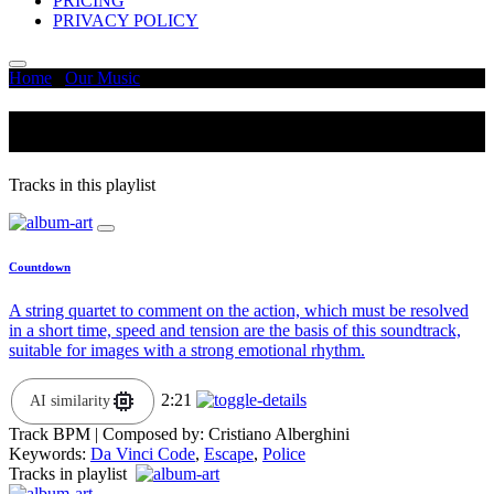
PRICING
PRIVACY POLICY
Home
/
Our Music
/
Escape
Escape
Tracks in this playlist
Countdown
A string quartet to comment on the action, which must be resolved
in a short time, speed and tension are the basis of this soundtrack,
suitable for images with a strong emotional rhythm.
2:21
AI similarity
Track BPM
| Composed by:
Cristiano Alberghini
Keywords:
Da Vinci Code
,
Escape
,
Police
Tracks in playlist