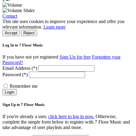
Contact
This site uses cookies to improve your experience and offer you
relevant information.
Learn more
Accept
Reject
Log In to 7 Floor Music
If you have not yet registered
Sign Up for free
Forgotten your
Password?
Email Address (*)
Password (*)
Remember me
Login
Sign Up to 7 Floor Music
If you're already a user,
click here to log in now.
Otherwise,
complete the simple form below to register with 7 Floor Music and
take advantage of user playlists and more.