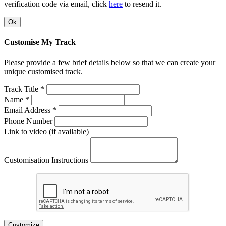
verification code via email, click
here
to resend it.
Ok
Customise My Track
Please provide a few brief details below so that we can create your
unique customised track.
Track Title *
Name *
Email Address *
Phone Number
Link to video (if available)
Customisation Instructions
Customize