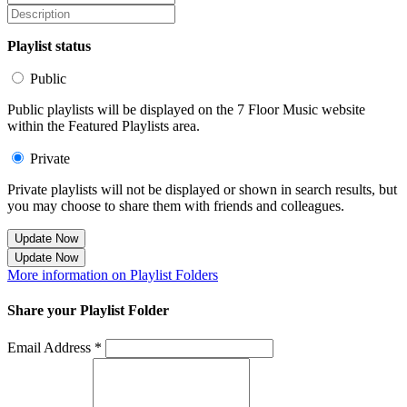
Playlist status
Public
Public playlists will be displayed on the 7 Floor Music website
within the Featured Playlists area.
Private
Private playlists will not be displayed or shown in search results, but
you may choose to share them with friends and colleagues.
Update Now
Update Now
More information on Playlist Folders
Share your Playlist Folder
Email Address *