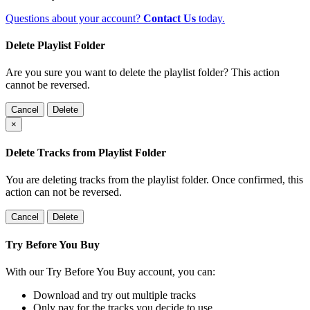
Questions about your account?
Contact Us
today.
Delete Playlist Folder
Are you sure you want to delete the playlist folder? This action
cannot be reversed.
Cancel
Delete
×
Delete Tracks from Playlist Folder
You are deleting tracks from the playlist folder
. Once confirmed, this
action can not be reversed.
Cancel
Delete
Try Before You Buy
With our Try Before You Buy account, you can:
Download and try out multiple tracks
Only pay for the tracks you decide to use