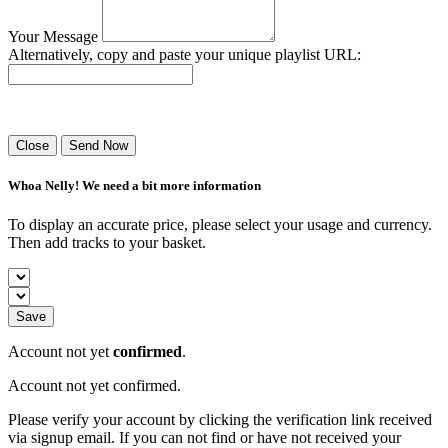
Your Message
Alternatively, copy and paste your unique playlist URL:
Success! Your playlist has been sent.
Close
Send Now
Whoa Nelly! We need a bit more information
To display an accurate price, please select your usage and currency.
Then add tracks to your basket.
Save
Account not yet
confirmed
.
Account not yet confirmed.
Please verify your account by clicking the verification link received
via signup email. If you can not find or have not received your