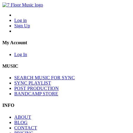
Log in
Sign Up
My Account
Log In
MUSIC
SEARCH MUSIC FOR SYNC
SYNC PLAYLIST
POST PRODUCTION
BANDCAMP STORE
INFO
ABOUT
BLOG
CONTACT