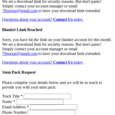
We set a download limit for security reasons. But don't panic!
Simply contact your account manager or email
7floorsas@gmail.com
to have your download limit extended.
Questions about your account?
Contact Us
today.
Blanket Limit Reached
Sorry, you have hit the limit on your blanket account for this month.
We set a download limit for security reasons. But don't panic!
Simply contact your account manager or email
7floorsas@gmail.com
to have your download limit extended.
Questions about your account?
Contact Us
today.
Stem Pack Request
Please complete your details below and we will be in touch to
provide you with your stem pack.
Track Title *
Name *
Email Address *
Phone Number