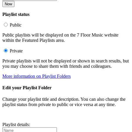
Now
Playlist status
Public
Public playlists will be displayed on the 7 Floor Music website
within the Featured Playlists area.
Private
Private playlists will not be displayed or shown in search results, but
you may choose to share them with friends and colleagues.
More information on Playlist Folders
Edit your Playlist Folder
Change your playlist title and description. You can also change the
playlist status from private to public or vice versa at any time.
Playlist details: