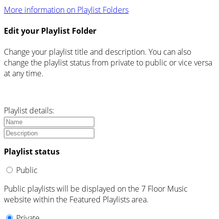
More information on Playlist Folders
Edit your Playlist Folder
Change your playlist title and description. You can also
change the playlist status from private to public or vice versa
at any time.
Playlist details:
Playlist status
Public
Public playlists will be displayed on the 7 Floor Music
website within the Featured Playlists area.
Private