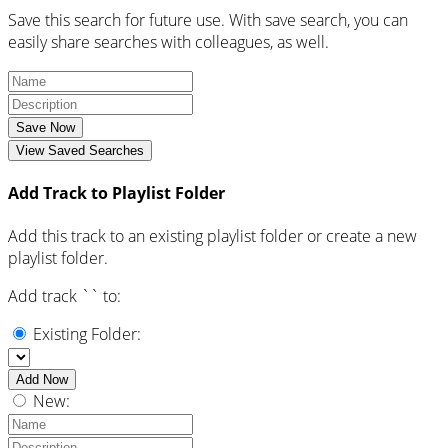
Save this search for future use. With save search, you can
easily share searches with colleagues, as well.
Save Now
View Saved Searches
Add Track to Playlist Folder
Add this track to an existing playlist folder or create a new
playlist folder.
Add track `
` to:
Existing Folder:
Add Now
New: