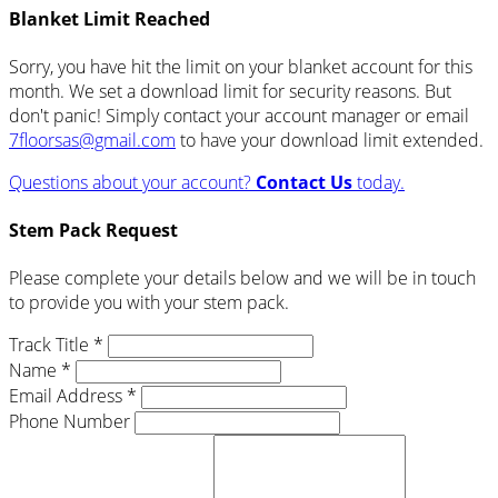
Blanket Limit Reached
Sorry, you have hit the limit on your blanket account for this
month. We set a download limit for security reasons. But
don't panic! Simply contact your account manager or email
7floorsas@gmail.com
to have your download limit extended.
Questions about your account?
Contact Us
today.
Stem Pack Request
Please complete your details below and we will be in touch
to provide you with your stem pack.
Track Title *
Name *
Email Address *
Phone Number