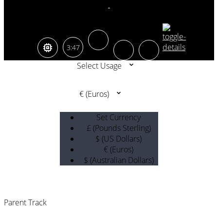
3:47
Select Usage
€ (Euros)
Set Currency
£ (Pounds Sterling)
$ (US Dollars)
€ (Euros)
$ (Australian Dollars)
Parent Track