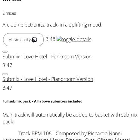
2 mixes
A club / electronica track, in a uplifting mood.
3:48
AI similarity
Submix - Love Hotel - Funkroom Version
3:47
Submix - Love Hotel - Pianoroom Version
3:47
Full submix pack - All above submixes included
Main track will automatically be added to basket with submix
pack
Track BPM 106
| Composed by:
Riccardo Nanni