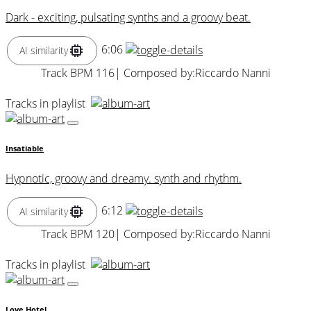
Dark - exciting, pulsating synths and a groovy beat.
6:06
AI similarity
Track BPM 116
| Composed by:
Riccardo Nanni
Tracks in playlist
Insatiable
Hypnotic, groovy and dreamy. synth and rhythm.
6:12
AI similarity
Track BPM 120
| Composed by:
Riccardo Nanni
Tracks in playlist
Love Hotel