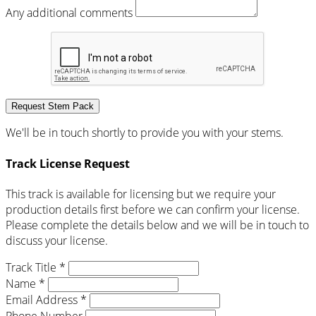
Any additional comments
Request Stem Pack
We'll be in touch shortly to provide you with your stems.
Track License Request
This track is available for licensing but we require your
production details first before we can confirm your license.
Please complete the details below and we will be in touch to
discuss your license.
Track Title *
Name *
Email Address *
Phone Number