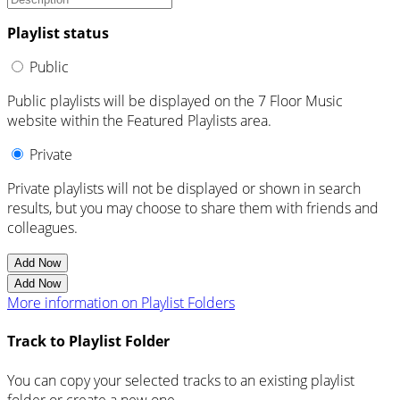
Playlist status
Public
Public playlists will be displayed on the 7 Floor Music
website within the Featured Playlists area.
Private
Private playlists will not be displayed or shown in search
results, but you may choose to share them with friends and
colleagues.
Add Now
Add Now
More information on Playlist Folders
Track to Playlist Folder
You can copy your selected tracks to an existing playlist
folder or create a new one.