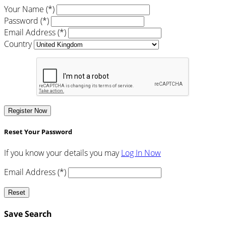
Your Name (*)
Password (*)
Email Address (*)
Country
Register Now
Reset Your Password
If you know your details you may
Log In Now
Email Address (*)
Reset
Save Search