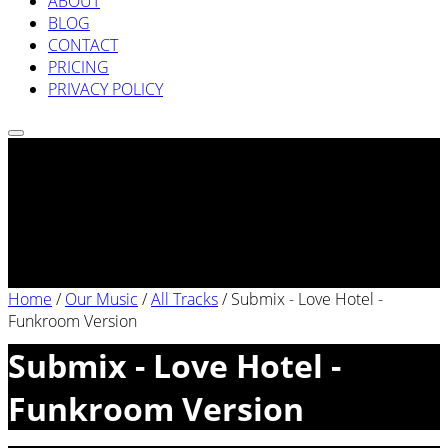
ABOUT
BLOG
CONTACT
PRICING
PRIVACY POLICY
Home
/
Our Music
/
All Tracks
/
Submix - Love Hotel -
Funkroom Version
Submix - Love Hotel -
Funkroom Version