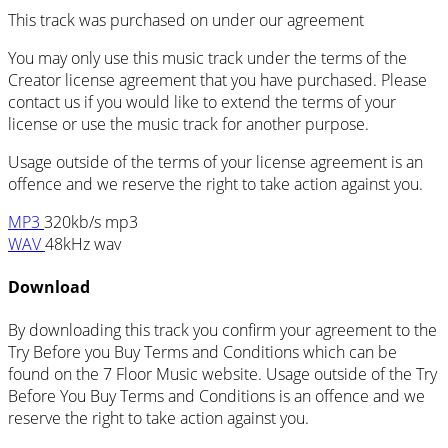
This track was purchased on
under our
agreement
You may only use this music track under the terms of the
Creator license agreement that you have purchased. Please
contact us if you would like to extend the terms of your
license or use the music track for another purpose.
Usage outside of the terms of your license agreement is an
offence and we reserve the right to take action against you.
MP3
320kb/s mp3
WAV
48kHz wav
Download
By downloading this track you confirm your agreement to the
Try Before you Buy Terms and Conditions which can be
found on the 7 Floor Music website. Usage outside of the Try
Before You Buy Terms and Conditions is an offence and we
reserve the right to take action against you.