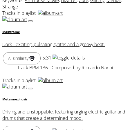
Keywords:
Art House Movie
,
Bizarre
,
Cute
,
Glitchy
,
Mental
,
Strange
Tracks in playlist
Mainframe
Dark - exciting, pulsating synths and a groovy beat.
5:31
AI similarity
Track BPM 136
| Composed by:
Riccardo Nanni
Tracks in playlist
Metamorphosis
Driving and unstoppable, featuring urging electric guitar and
drums that create a determined mood.