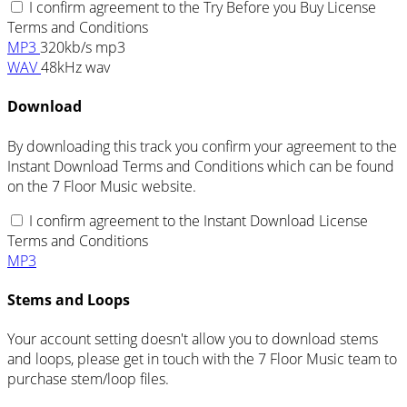
I confirm agreement to the Try Before you Buy License
Terms and Conditions
MP3
320kb/s mp3
WAV
48kHz wav
Download
By downloading this track you confirm your agreement to the
Instant Download Terms and Conditions which can be found
on the 7 Floor Music website.
I confirm agreement to the Instant Download License
Terms and Conditions
MP3
Stems and Loops
Your account setting doesn't allow you to download stems
and loops, please get in touch with the 7 Floor Music team to
purchase stem/loop files.