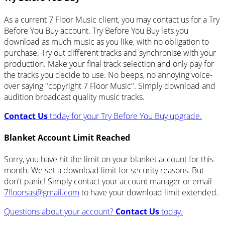
As a current 7 Floor Music client, you may contact us for a Try
Before You Buy account. Try Before You Buy lets you
download as much music as you like, with no obligation to
purchase. Try out different tracks and synchronise with your
production. Make your final track selection and only pay for
the tracks you decide to use. No beeps, no annoying voice-
over saying "copyright 7 Floor Music". Simply download and
audition broadcast quality music tracks.
Contact Us
today for your Try Before You Buy upgrade.
Blanket Account Limit Reached
Sorry, you have hit the limit on your blanket account for this
month. We set a download limit for security reasons. But
don't panic! Simply contact your account manager or email
7floorsas@gmail.com
to have your download limit extended.
Questions about your account?
Contact Us
today.