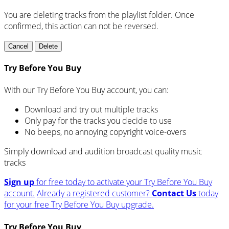
You are deleting tracks from the playlist folder
. Once
confirmed, this action can not be reversed.
Cancel
Delete
Try Before You Buy
With our Try Before You Buy account, you can:
Download and try out multiple tracks
Only pay for the tracks you decide to use
No beeps, no annoying copyright voice-overs
Simply download and audition broadcast quality music
tracks
Sign up
for free today to activate your Try Before You Buy
account.
Already a registered customer?
Contact Us
today
for your free Try Before You Buy upgrade.
Try Before You Buy