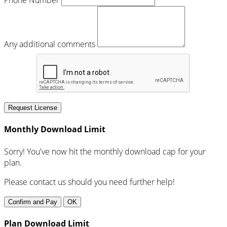
Any additional comments
Request License
Monthly Download Limit
Sorry! You've now hit the monthly download cap for your
plan.
Please contact us should you need further help!
Confirm and Pay
OK
Plan Download Limit