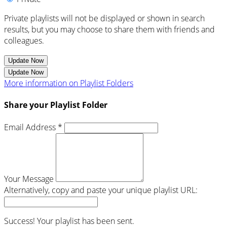
Private playlists will not be displayed or shown in search
results, but you may choose to share them with friends and
colleagues.
Update Now
Update Now
More information on Playlist Folders
Share your Playlist Folder
Email Address *
Your Message
Alternatively, copy and paste your unique playlist URL:
Success! Your playlist has been sent.