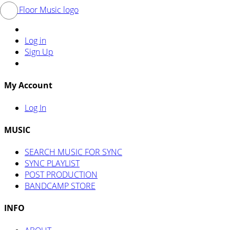
Log in
Sign Up
My Account
Log In
MUSIC
SEARCH MUSIC FOR SYNC
SYNC PLAYLIST
POST PRODUCTION
BANDCAMP STORE
INFO