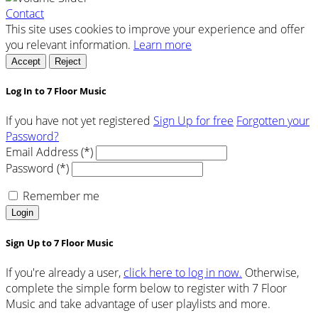
Contact
This site uses cookies to improve your experience and offer
you relevant information.
Learn more
Accept
Reject
Log In to 7 Floor Music
If you have not yet registered
Sign Up for free
Forgotten your
Password?
Email Address (*)
Password (*)
Remember me
Login
Sign Up to 7 Floor Music
If you're already a user,
click here to log in now.
Otherwise,
complete the simple form below to register with 7 Floor
Music and take advantage of user playlists and more.