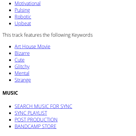
Motivational
Pulsing
Robotic
Upbeat
This track features the following Keywords
Art House Movie
Bizarre
Cute
Glitchy
Mental
Strange
MUSIC
SEARCH MUSIC FOR SYNC
SYNC PLAYLIST
POST PRODUCTION
BANDCAMP STORE