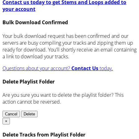
Contact us today to get Stems and Loops added to
your account
Bulk Download Confirmed
Your bulk download request has been confirmed and our
servers are busy compiling your tracks and zipping them up
ready for download. You'll shortly receive an email containing
a link to download your tracks.
Questions about your account?
Contact Us
today.
Delete Playlist Folder
Are you sure you want to delete the playlist folder? This
action cannot be reversed.
Cancel
Delete
×
Delete Tracks from Playlist Folder