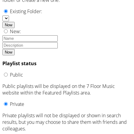
Existing Folder:
Now
New:
Now
Playlist status
Public
Public playlists will be displayed on the 7 Floor Music
website within the Featured Playlists area.
Private
Private playlists will not be displayed or shown in search
results, but you may choose to share them with friends and
colleagues.