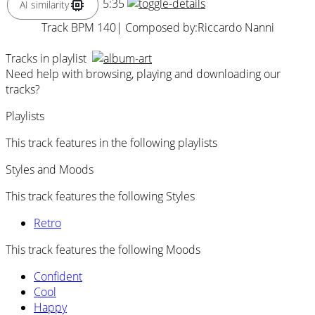
5:35
AI similarity
Track BPM 140
| Composed by:
Riccardo Nanni
Tracks in playlist
Need help with browsing, playing and downloading our
tracks?
Playlists
This track features in the following playlists
Styles and Moods
This track features the following Styles
Retro
This track features the following Moods
Confident
Cool
Happy