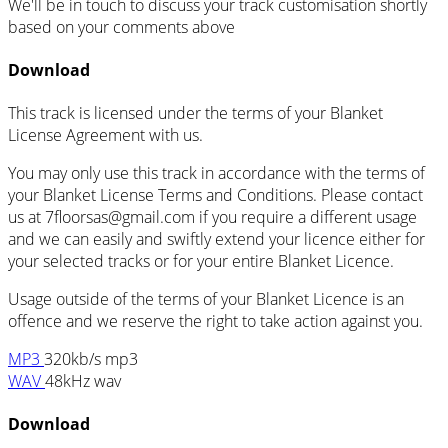
We'll be in touch to discuss your track customisation shortly
based on your comments above
Download
This track is licensed under the terms of your Blanket
License Agreement with us.
You may only use this track in accordance with the terms of
your Blanket License Terms and Conditions. Please contact
us at 7floorsas@gmail.com if you require a different usage
and we can easily and swiftly extend your licence either for
your selected tracks or for your entire Blanket Licence.
Usage outside of the terms of your Blanket Licence is an
offence and we reserve the right to take action against you.
MP3
320kb/s mp3
WAV
48kHz wav
Download