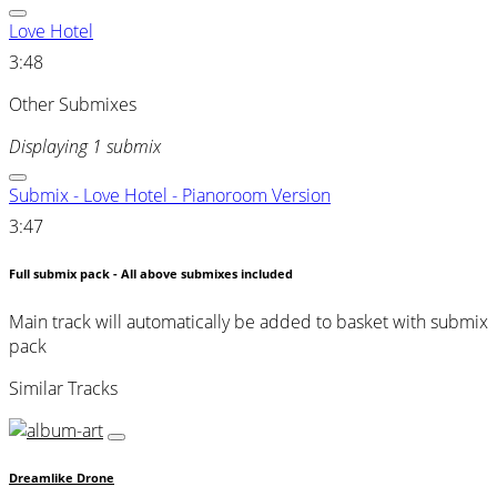
Love Hotel
3:48
Other Submixes
Displaying 1 submix
Submix - Love Hotel - Pianoroom Version
3:47
Full submix pack - All above submixes included
Main track will automatically be added to basket with submix
pack
Similar Tracks
Dreamlike Drone