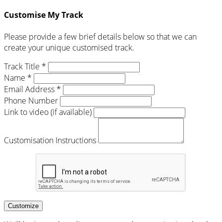
Customise My Track
Please provide a few brief details below so that we can
create your unique customised track.
Track Title *
Name *
Email Address *
Phone Number
Link to video (if available)
Customisation Instructions
Customize