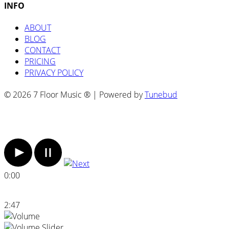
INFO
ABOUT
BLOG
CONTACT
PRICING
PRIVACY POLICY
© 2026 7 Floor Music ® | Powered by
Tunebud
0:00
2:47