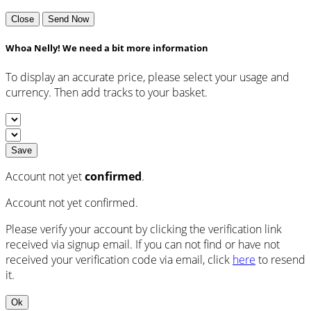
Close
Send Now
Whoa Nelly! We need a bit more information
To display an accurate price, please select your usage and
currency. Then add tracks to your basket.
Save
Account not yet
confirmed
.
Account not yet confirmed.
Please verify your account by clicking the verification link
received via signup email. If you can not find or have not
received your verification code via email, click
here
to resend
it.
Ok