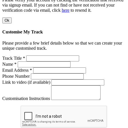
via signup email. If you can not find or have not received your
verification code via email, click
here
to resend it.
Ok
Customise My Track
Please provide a few brief details below so that we can create your
unique customised track.
Track Title *
Name *
Email Address *
Phone Number
Link to video (if available)
Customisation Instructions