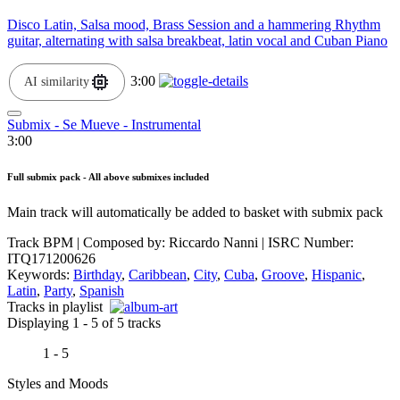
Disco Latin, Salsa mood, Brass Session and a hammering Rhythm
guitar, alternating with salsa breakbeat, latin vocal and Cuban Piano
3:00
AI similarity
Submix - Se Mueve - Instrumental
3:00
Full submix pack - All above submixes included
Main track will automatically be added to basket with submix pack
Track BPM
| Composed by:
Riccardo Nanni
|
ISRC Number:
ITQ171200626
Keywords:
Birthday
,
Caribbean
,
City
,
Cuba
,
Groove
,
Hispanic
,
Latin
,
Party
,
Spanish
Tracks in playlist
Displaying 1 - 5 of 5 tracks
1 - 5
Styles and Moods