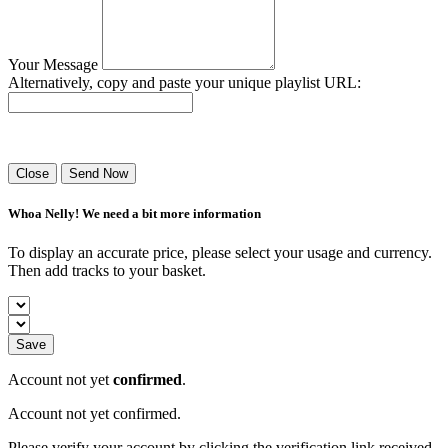
Your Message
Alternatively, copy and paste your unique playlist URL:
Success! Your playlist has been sent.
Close
Send Now
Whoa Nelly! We need a bit more information
To display an accurate price, please select your usage and currency.
Then add tracks to your basket.
Save
Account not yet
confirmed
.
Account not yet confirmed.
Please verify your account by clicking the verification link received