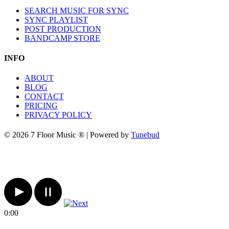
SEARCH MUSIC FOR SYNC
SYNC PLAYLIST
POST PRODUCTION
BANDCAMP STORE
INFO
ABOUT
BLOG
CONTACT
PRICING
PRIVACY POLICY
© 2026 7 Floor Music ® | Powered by
Tunebud
0:00