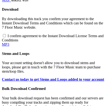
WAV
48kHz wav
Download
By downloading this track you confirm your agreement to the
Instant Download Terms and Conditions which can be found on the
7 Floor Music website.
I confirm agreement to the Instant Download License Terms and
Conditions
MP3
Stems and Loops
Your account setting doesn't allow you to download stems and
loops, please get in touch with the 7 Floor Music team to purchase
stem/loop files.
Contact us today to get Stems and Loops added to your account
Bulk Download Confirmed
Your bulk download request has been confirmed and our servers are
busy compiling your tracks and zipping them up ready for