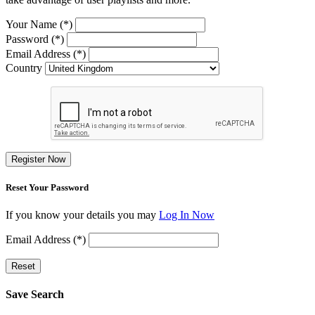
Your Name (*)
Password (*)
Email Address (*)
Country
Register Now
Reset Your Password
If you know your details you may
Log In Now
Email Address (*)
Reset
Save Search