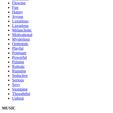
Flowing
Fun
Happy
Joyous
Luxurious
Luxurious
Melancholic
Motivational
Mysterious
Optimistic
Playful
Poignant
Powerful
Pulsing
Robotic
Running
Seductive
Serious
Sexy
Stomping
Thoughtful
Upbeat
MUSIC