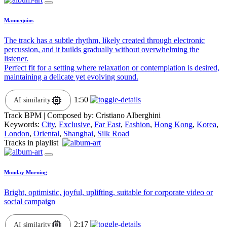
Mannequins
The track has a subtle rhythm, likely created through electronic
percussion, and it builds gradually without overwhelming the
listener.
Perfect fit for a setting where relaxation or contemplation is desired,
maintaining a delicate yet evolving sound.
1:50
AI similarity
Track BPM
| Composed by:
Cristiano Alberghini
Keywords:
City
,
Exclusive
,
Far East
,
Fashion
,
Hong Kong
,
Korea
,
London
,
Oriental
,
Shanghai
,
Silk Road
Tracks in playlist
Monday Morning
Bright, optimistic, joyful, uplifting, suitable for corporate video or
social campaign
2:17
AI similarity