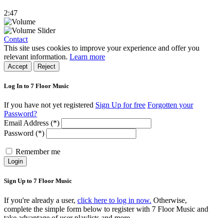
2:47
Contact
This site uses cookies to improve your experience and offer you
relevant information.
Learn more
Accept
Reject
Log In to 7 Floor Music
If you have not yet registered
Sign Up for free
Forgotten your
Password?
Email Address (*)
Password (*)
Remember me
Login
Sign Up to 7 Floor Music
If you're already a user,
click here to log in now.
Otherwise,
complete the simple form below to register with 7 Floor Music and
take advantage of user playlists and more.