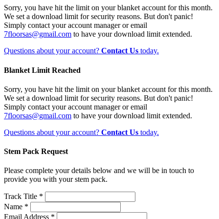
Sorry, you have hit the limit on your blanket account for this month.
We set a download limit for security reasons. But don't panic!
Simply contact your account manager or email
7floorsas@gmail.com
to have your download limit extended.
Questions about your account?
Contact Us
today.
Blanket Limit Reached
Sorry, you have hit the limit on your blanket account for this month.
We set a download limit for security reasons. But don't panic!
Simply contact your account manager or email
7floorsas@gmail.com
to have your download limit extended.
Questions about your account?
Contact Us
today.
Stem Pack Request
Please complete your details below and we will be in touch to
provide you with your stem pack.
Track Title *
Name *
Email Address *