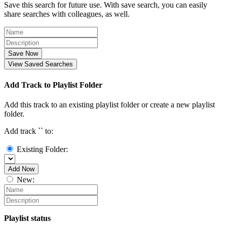
Save this search for future use. With save search, you can easily
share searches with colleagues, as well.
Save Now
View Saved Searches
Add Track to Playlist Folder
Add this track to an existing playlist folder or create a new playlist
folder.
Add track `
` to:
Existing Folder:
Add Now
New:
Playlist status