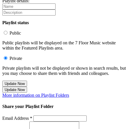
Playlist details:
Playlist status
Public
Public playlists will be displayed on the 7 Floor Music website
within the Featured Playlists area.
Private
Private playlists will not be displayed or shown in search results, but
you may choose to share them with friends and colleagues.
Update Now
Update Now
More information on Playlist Folders
Share your Playlist Folder
Email Address *