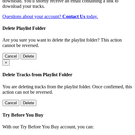
download. You'll shortly receive an email containing a link to
download your tracks.
Questions about your account?
Contact Us
today.
Delete Playlist Folder
Are you sure you want to delete the playlist folder? This action
cannot be reversed.
Cancel
Delete
×
Delete Tracks from Playlist Folder
You are deleting tracks from the playlist folder
. Once confirmed, this
action can not be reversed.
Cancel
Delete
Try Before You Buy
With our Try Before You Buy account, you can: