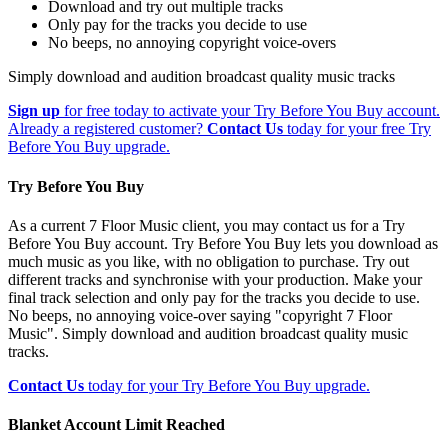
Download and try out multiple tracks
Only pay for the tracks you decide to use
No beeps, no annoying copyright voice-overs
Simply download and audition broadcast quality music tracks
Sign up
for free today to activate your Try Before You Buy account.
Already a registered customer?
Contact Us
today for your free Try
Before You Buy upgrade.
Try Before You Buy
As a current 7 Floor Music client, you may contact us for a Try
Before You Buy account. Try Before You Buy lets you download as
much music as you like, with no obligation to purchase. Try out
different tracks and synchronise with your production. Make your
final track selection and only pay for the tracks you decide to use.
No beeps, no annoying voice-over saying "copyright 7 Floor
Music". Simply download and audition broadcast quality music
tracks.
Contact Us
today for your Try Before You Buy upgrade.
Blanket Account Limit Reached