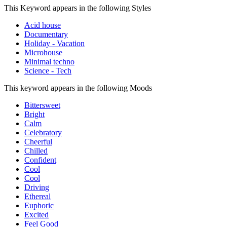
This Keyword appears in the following Styles
Acid house
Documentary
Holiday - Vacation
Microhouse
Minimal techno
Science - Tech
This keyword appears in the following Moods
Bittersweet
Bright
Calm
Celebratory
Cheerful
Chilled
Confident
Cool
Cool
Driving
Ethereal
Euphoric
Excited
Feel Good