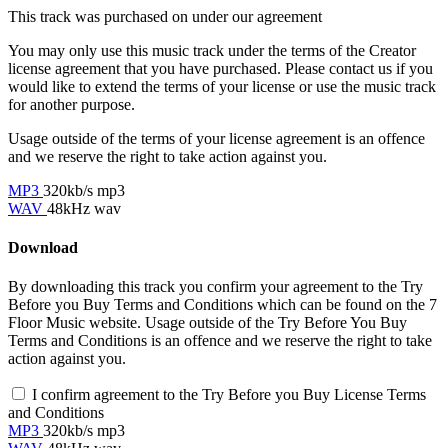
This track was purchased on
under our
agreement
You may only use this music track under the terms of the Creator
license agreement that you have purchased. Please contact us if you
would like to extend the terms of your license or use the music track
for another purpose.
Usage outside of the terms of your license agreement is an offence
and we reserve the right to take action against you.
MP3
320kb/s mp3
WAV
48kHz wav
Download
By downloading this track you confirm your agreement to the Try
Before you Buy Terms and Conditions which can be found on the 7
Floor Music website. Usage outside of the Try Before You Buy
Terms and Conditions is an offence and we reserve the right to take
action against you.
I confirm agreement to the Try Before you Buy License Terms
and Conditions
MP3
320kb/s mp3