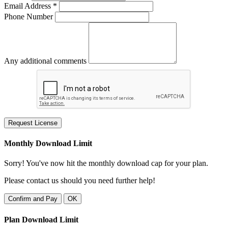
Email Address *
Phone Number
Any additional comments
Request License
Monthly Download Limit
Sorry! You've now hit the monthly download cap for your plan.
Please contact us should you need further help!
Confirm and Pay
OK
Plan Download Limit