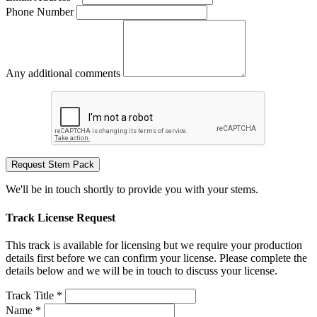
Phone Number
Any additional comments
Request Stem Pack
We'll be in touch shortly to provide you with your stems.
Track License Request
This track is available for licensing but we require your production
details first before we can confirm your license. Please complete the
details below and we will be in touch to discuss your license.
Track Title *
Name *