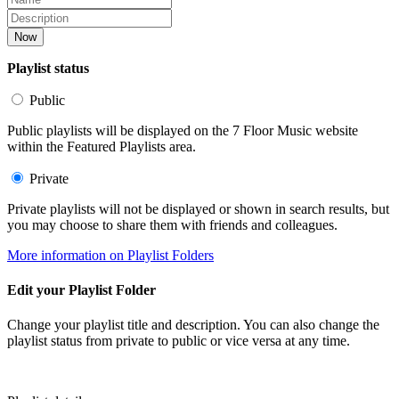
Now
Playlist status
Public
Public playlists will be displayed on the 7 Floor Music website
within the Featured Playlists area.
Private
Private playlists will not be displayed or shown in search results, but
you may choose to share them with friends and colleagues.
More information on Playlist Folders
Edit your Playlist Folder
Change your playlist title and description. You can also change the
playlist status from private to public or vice versa at any time.