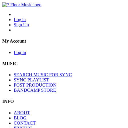
Log in
Sign Up
My Account
Log In
MUSIC
SEARCH MUSIC FOR SYNC
SYNC PLAYLIST
POST PRODUCTION
BANDCAMP STORE
INFO
ABOUT
BLOG
CONTACT