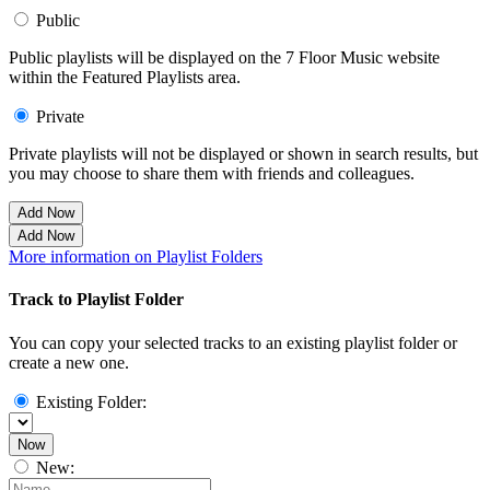
Public
Public playlists will be displayed on the 7 Floor Music website
within the Featured Playlists area.
Private
Private playlists will not be displayed or shown in search results, but
you may choose to share them with friends and colleagues.
Add Now
Add Now
More information on Playlist Folders
Track to Playlist Folder
You can copy your selected tracks to an existing playlist folder or
create a new one.
Existing Folder:
Now
New: