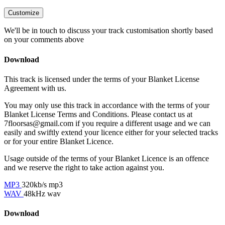
Customize
We'll be in touch to discuss your track customisation shortly based
on your comments above
Download
This track is licensed under the terms of your Blanket License
Agreement with us.
You may only use this track in accordance with the terms of your
Blanket License Terms and Conditions. Please contact us at
7floorsas@gmail.com if you require a different usage and we can
easily and swiftly extend your licence either for your selected tracks
or for your entire Blanket Licence.
Usage outside of the terms of your Blanket Licence is an offence
and we reserve the right to take action against you.
MP3
320kb/s mp3
WAV
48kHz wav
Download