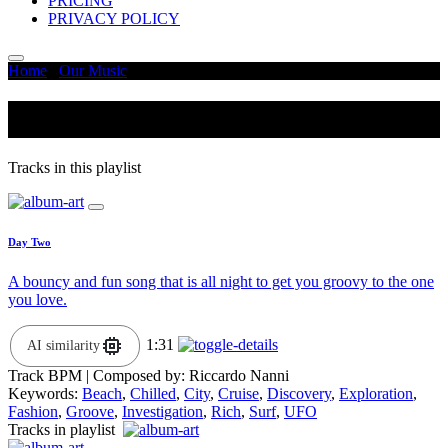
PRICING
PRIVACY POLICY
Home
/
Our Music
/
City
City
Tracks in this playlist
Day Two
A bouncy and fun song that is all night to get you groovy to the one
you love.
1:31
AI similarity
Track BPM
| Composed by:
Riccardo Nanni
Keywords:
Beach
,
Chilled
,
City
,
Cruise
,
Discovery
,
Exploration
,
Fashion
,
Groove
,
Investigation
,
Rich
,
Surf
,
UFO
Tracks in playlist