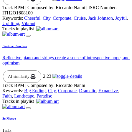
Track BPM
| Composed by:
Riccardo Nanni
|
ISRC Number:
ITH2O1608100
Keywords:
Cheerful
,
City
,
Corporate
,
Cruise
,
Jack Johnson
,
Joyful
,
Uplifting
,
Vibrant
Tracks in playlist
Positive Reaction
Reflective piano and strings create a sense of introspective hope, and
optimism.
2:23
AI similarity
Track BPM
| Composed by:
Riccardo Nanni
Keywords:
Big Ending
,
City
,
Corporate
,
Dramatic
,
Expansive
,
Faith
,
Landscape
,
Paradise
Tracks in playlist
Se Mueve
1 mix