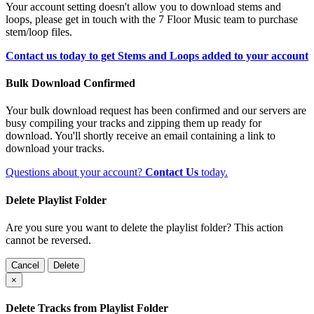
Your account setting doesn't allow you to download stems and
loops, please get in touch with the 7 Floor Music team to purchase
stem/loop files.
Contact us today to get Stems and Loops added to your account
Bulk Download Confirmed
Your bulk download request has been confirmed and our servers are
busy compiling your tracks and zipping them up ready for
download. You'll shortly receive an email containing a link to
download your tracks.
Questions about your account?
Contact Us
today.
Delete Playlist Folder
Are you sure you want to delete the playlist folder? This action
cannot be reversed.
Cancel
Delete
×
Delete Tracks from Playlist Folder