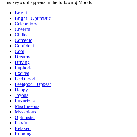
This keyword appears in the following Moods
Bright
Bright - Optimistic
Celebratory
Cheerful
Chilled
Comedic
Confident
Cool
Dreamy
Driving
Euphoric
Excited
Feel Good
Feelgood - Upbeat
Happy
Joyous
Luxurious
Mischievous
Mysterious
Optimistic
Playful
Relaxed
Running