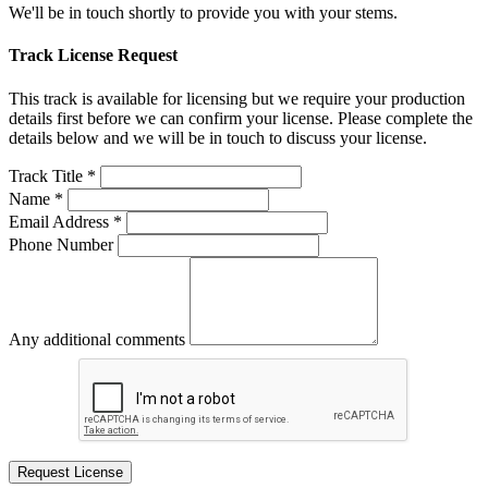
We'll be in touch shortly to provide you with your stems.
Track License Request
This track is available for licensing but we require your production
details first before we can confirm your license. Please complete the
details below and we will be in touch to discuss your license.
Track Title *
Name *
Email Address *
Phone Number
Any additional comments
Request License