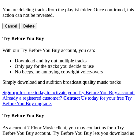
You are deleting tracks from the playlist folder
. Once confirmed, this
action can not be reversed.
Cancel
Delete
Try Before You Buy
With our Try Before You Buy account, you can:
Download and try out multiple tracks
Only pay for the tracks you decide to use
No beeps, no annoying copyright voice-overs
Simply download and audition broadcast quality music tracks
Sign up
for free today to activate your Try Before You Buy account.
Already a registered customer?
Contact Us
today for your free Try
Before You Buy upgrade.
Try Before You Buy
As a current 7 Floor Music client, you may contact us for a Try
Before You Buy account. Try Before You Buy lets you download as