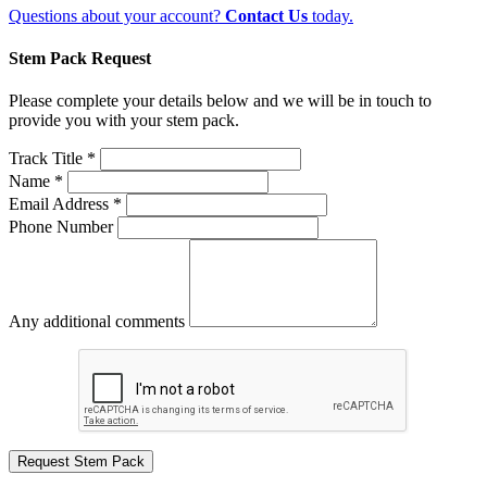
Questions about your account?
Contact Us
today.
Stem Pack Request
Please complete your details below and we will be in touch to
provide you with your stem pack.
Track Title *
Name *
Email Address *
Phone Number
Any additional comments
Request Stem Pack