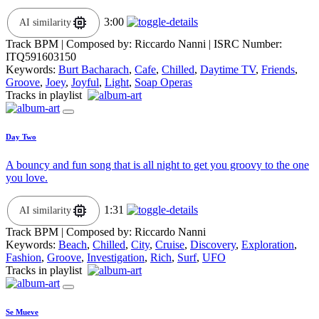
3:00
AI similarity
Track BPM
| Composed by:
Riccardo Nanni
|
ISRC Number:
ITQ591603150
Keywords:
Burt Bacharach
,
Cafe
,
Chilled
,
Daytime TV
,
Friends
,
Groove
,
Joey
,
Joyful
,
Light
,
Soap Operas
Tracks in playlist
Day Two
A bouncy and fun song that is all night to get you groovy to the one
you love.
1:31
AI similarity
Track BPM
| Composed by:
Riccardo Nanni
Keywords:
Beach
,
Chilled
,
City
,
Cruise
,
Discovery
,
Exploration
,
Fashion
,
Groove
,
Investigation
,
Rich
,
Surf
,
UFO
Tracks in playlist
Se Mueve