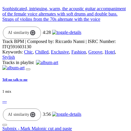
Sophisticated, intriguing, warm, the acoustic guitar accompaniment
of the female voice alternates with soft drums and double bass.
Straps of violins from the 70s alternate with the voice
4:28
AI similarity
Track BPM
| Composed by:
Riccardo Nanni
|
ISRC Number:
ITQ591603130
Keywords:
Chic
,
Chilled
,
Exclusive
,
Fashion
,
Groove
,
Hotel
,
Stylish
Tracks in playlist
Tell me talk to me
1 mix
---
3:56
AI similarity
Submix - Mark Malonic cut and paste