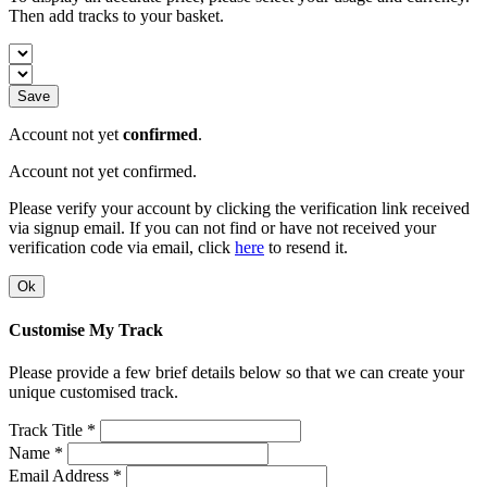
Then add tracks to your basket.
Save
Account not yet
confirmed
.
Account not yet confirmed.
Please verify your account by clicking the verification link received
via signup email. If you can not find or have not received your
verification code via email, click
here
to resend it.
Ok
Customise My Track
Please provide a few brief details below so that we can create your
unique customised track.
Track Title *
Name *
Email Address *