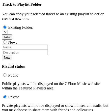
Track to Playlist Folder
You can copy your selected tracks to an existing playlist folder or
create a new one.
Existing Folder:
Now
New:
Now
Playlist status
Public
Public playlists will be displayed on the 7 Floor Music website
within the Featured Playlists area.
Private
Private playlists will not be displayed or shown in search results, but
you may choose to share them with friends and colleagues.