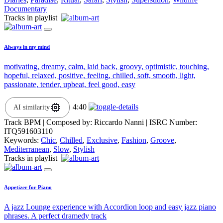
Documentary
Tracks in playlist
Always in my mind
motivating, dreamy, calm, laid back, groovy, optimistic, touching,
hopeful, relaxed, positive, feeling, chilled, soft, smooth, light,
passionate, tender, upbeat, feel good, easy
4:40
AI similarity
Track BPM
| Composed by:
Riccardo Nanni
|
ISRC Number:
ITQ591603110
Keywords:
Chic
,
Chilled
,
Exclusive
,
Fashion
,
Groove
,
Mediterranean
,
Slow
,
Stylish
Tracks in playlist
Appetizer for Piano
A jazz Lounge experience with Accordion loop and easy jazz piano
phrases. A perfect dramedy track