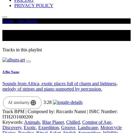
PRICING
PRIVACY POLICY
Home
/
Our Music
/
Groove
Groove
Tracks in this playlist
A Big Name
Sounds from Africa, exotic places full of charm and lightness,
melody of strings and piano supported by percussion.
3:28
AI similarity
Track BPM
| Composed by:
Riccardo Nanni
|
ISRC Number:
ITH2O1600200
Keywords:
Animals
,
Blue Planet
,
Chilled
,
Coming of Age
,
Discovery
,
Exotic
,
Expedition
,
Groove
,
Landscape
,
Motorcycle
Diaries
,
Paradise
,
Ritual
,
Safari
,
Stylish
,
Superstition
,
Wildlife