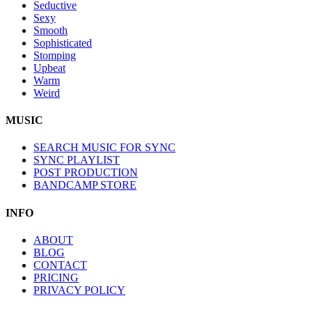
Seductive
Sexy
Smooth
Sophisticated
Stomping
Upbeat
Warm
Weird
MUSIC
SEARCH MUSIC FOR SYNC
SYNC PLAYLIST
POST PRODUCTION
BANDCAMP STORE
INFO
ABOUT
BLOG
CONTACT
PRICING
PRIVACY POLICY