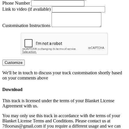
Phone Number
Link to video (if available)
Customisation Instructions
Customize
We'll be in touch to discuss your track customisation shortly based
on your comments above
Download
This track is licensed under the terms of your Blanket License
Agreement with us.
You may only use this track in accordance with the terms of your
Blanket License Terms and Conditions. Please contact us at
7floorsas@gmail.com if you require a different usage and we can