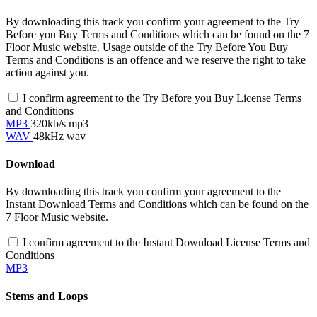
By downloading this track you confirm your agreement to the Try
Before you Buy Terms and Conditions which can be found on the 7
Floor Music website. Usage outside of the Try Before You Buy
Terms and Conditions is an offence and we reserve the right to take
action against you.
I confirm agreement to the Try Before you Buy License Terms
and Conditions
MP3
320kb/s mp3
WAV
48kHz wav
Download
By downloading this track you confirm your agreement to the
Instant Download Terms and Conditions which can be found on the
7 Floor Music website.
I confirm agreement to the Instant Download License Terms and
Conditions
MP3
Stems and Loops