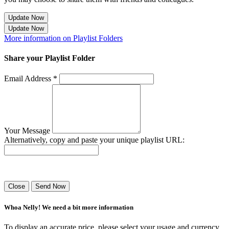
Update Now
Update Now
More information on Playlist Folders
Share your Playlist Folder
Email Address *
Your Message
Alternatively, copy and paste your unique playlist URL:
Success! Your playlist has been sent.
Close
Send Now
Whoa Nelly! We need a bit more information
To display an accurate price, please select your usage and currency.