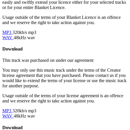
easily and swiftly extend your licence either for your selected tracks
or for your entire Blanket Licence.
Usage outside of the terms of your Blanket Licence is an offence
and we reserve the right to take action against you.
MP3
320kb/s mp3
WAV
48kHz wav
Download
This track was purchased on
under our
agreement
You may only use this music track under the terms of the Creator
license agreement that you have purchased. Please contact us if you
would like to extend the terms of your license or use the music track
for another purpose.
Usage outside of the terms of your license agreement is an offence
and we reserve the right to take action against you.
MP3
320kb/s mp3
WAV
48kHz wav
Download