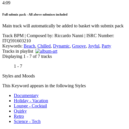
4:09
Full submix pack - All above submixes included
Main track will automatically be added to basket with submix pack
Track BPM
| Composed by:
Riccardo Nanni
|
ISRC Number:
ITQ591603210
Keywords:
Beach
,
Chilled
,
Dynamic
,
Groove
,
Joyful
,
Party
Tracks in playlist
Displaying 1 - 7 of 7 tracks
1 - 7
Styles and Moods
This Keyword appears in the following Styles
Documentary
Holiday - Vacation
Lounge - Cocktail
Quirky
Retro
Science - Tech