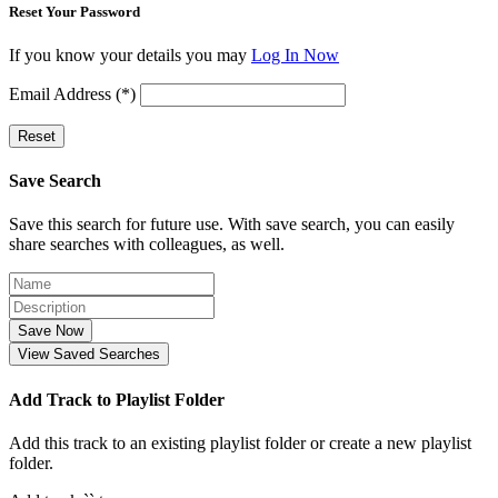
Reset Your Password
If you know your details you may
Log In Now
Email Address (*)
Reset
Save Search
Save this search for future use. With save search, you can easily
share searches with colleagues, as well.
Save Now
View Saved Searches
Add Track to Playlist Folder
Add this track to an existing playlist folder or create a new playlist
folder.