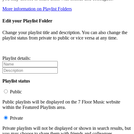
More information on Playlist Folders
Edit your Playlist Folder
Change your playlist title and description. You can also change the
playlist status from private to public or vice versa at any time.
Playlist details:
Playlist status
Public
Public playlists will be displayed on the 7 Floor Music website
within the Featured Playlists area.
Private
Private playlists will not be displayed or shown in search results, but
you may choose to share them with friends and colleagues.