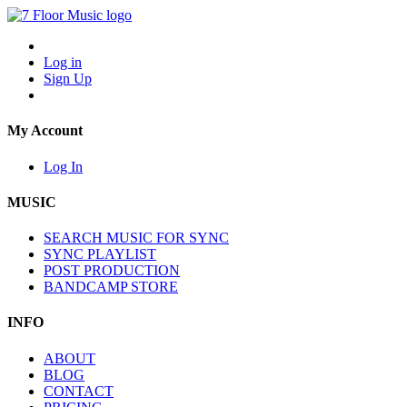
Log in
Sign Up
My Account
Log In
MUSIC
SEARCH MUSIC FOR SYNC
SYNC PLAYLIST
POST PRODUCTION
BANDCAMP STORE
INFO
ABOUT
BLOG
CONTACT