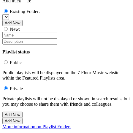
Add track `
` to:
Existing Folder:
Add Now
New:
Playlist status
Public
Public playlists will be displayed on the 7 Floor Music website
within the Featured Playlists area.
Private
Private playlists will not be displayed or shown in search results, but
you may choose to share them with friends and colleagues.
Add Now
Add Now
More information on Playlist Folders