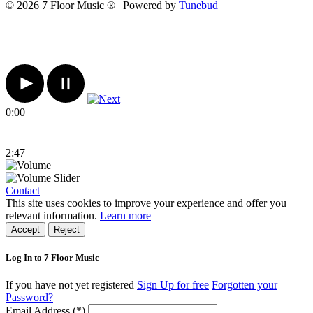
© 2026 7 Floor Music ® | Powered by
Tunebud
0:00
2:47
Contact
This site uses cookies to improve your experience and offer you
relevant information.
Learn more
Accept
Reject
Log In to 7 Floor Music
If you have not yet registered
Sign Up for free
Forgotten your
Password?
Email Address (*)