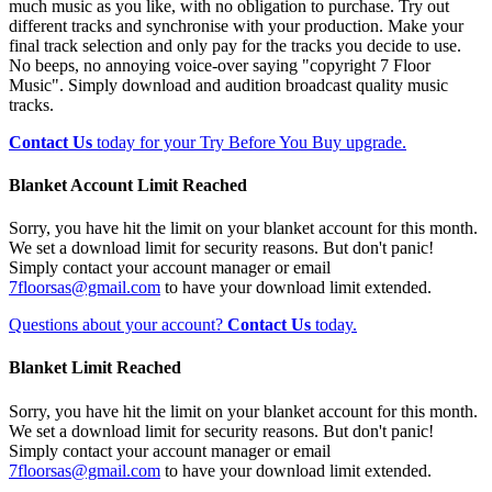
much music as you like, with no obligation to purchase. Try out
different tracks and synchronise with your production. Make your
final track selection and only pay for the tracks you decide to use.
No beeps, no annoying voice-over saying "copyright 7 Floor
Music". Simply download and audition broadcast quality music
tracks.
Contact Us
today for your Try Before You Buy upgrade.
Blanket Account Limit Reached
Sorry, you have hit the limit on your blanket account for this month.
We set a download limit for security reasons. But don't panic!
Simply contact your account manager or email
7floorsas@gmail.com
to have your download limit extended.
Questions about your account?
Contact Us
today.
Blanket Limit Reached
Sorry, you have hit the limit on your blanket account for this month.
We set a download limit for security reasons. But don't panic!
Simply contact your account manager or email
7floorsas@gmail.com
to have your download limit extended.