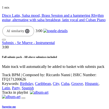
1 mix
Disco Latin, Salsa mood, Brass Session and a hammering Rhythm
guitar, alternating with salsa breakbeat, latin vocal and Cuban Piano
3:00
AI similarity
Submix - Se Mueve - Instrumental
3:00
Full submix pack - All above submixes included
Main track will automatically be added to basket with submix pack
Track BPM
| Composed by:
Riccardo Nanni
|
ISRC Number:
ITQ171200626
Keywords:
Birthday
,
Caribbean
,
City
,
Cuba
,
Groove
,
Hispanic
,
Latin
,
Party
,
Spanish
Tracks in playlist
Surprise me