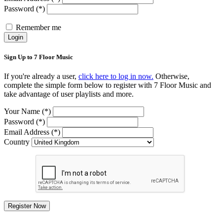
Password (*)
Remember me
Login
Sign Up to 7 Floor Music
If you're already a user,
click here to log in now.
Otherwise,
complete the simple form below to register with 7 Floor Music and
take advantage of user playlists and more.
Your Name (*)
Password (*)
Email Address (*)
Country
Register Now